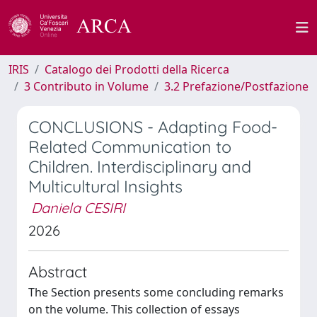
IRIS
Catalogo dei Prodotti della Ricerca
3 Contributo in Volume
3.2 Prefazione/Postfazione
CONCLUSIONS - Adapting Food-
Related Communication to
Children. Interdisciplinary and
Multicultural Insights
Daniela CESIRI
2026
Abstract
The Section presents some concluding remarks
on the volume. This collection of essays