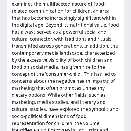
examines the multifaceted nature of food-
related communication for children, an area
that has become increasingly significant within
the digital age. Beyond its nutritional value, food
has always served as a powerful social and
cultural connector, with traditions and rituals
transmitted across generations. In addition, the
contemporary media landscape, characterized
by the excessive visibility of both children and
food on social media, has given rise to the
concept of the 'consumer-child'. This has led to
concerns about the negative health impacts of
marketing that often promotes unhealthy
dietary options. While other fields, such as
marketing, media studies, and literary and
cultural studies, have explored the symbolic and
socio-political dimensions of food
representation for children, the volume
identifies a significant gap in linguistics and