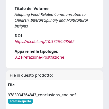
Titolo del Volume
Adapting Food-Related Communication to
Children. Interdisciplinary and Multicultural
Insights
DOI
https://dx.doi.org/10.3726/b23562
Appare nelle tipologie:
3.2 Prefazione/Postfazione
File in questo prodotto:
File
9783034364843_conclusions_end.pdf
accesso aperto