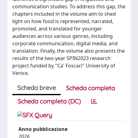
communication studies. To address this gap, the
chapters included in the volume aim to shed
light on how food is represented, narrated,
promoted, and translated for younger
audiences across various genres, including
corporate communication, digital media, and
translation. Finally, the volume also presents the
results of the two-year SPIN2023 research
project funded by "Ca' Foscari" University of
Venice.
Scheda breve
Scheda completa
Scheda completa (DC)
Anno pubblicazione
2026