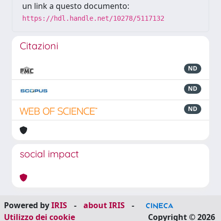
un link a questo documento:
https://hdl.handle.net/10278/5117132
Citazioni
ND
ND
ND
social impact
Powered by
IRIS
-
about IRIS
-
Utilizzo dei cookie
Copyright © 2026