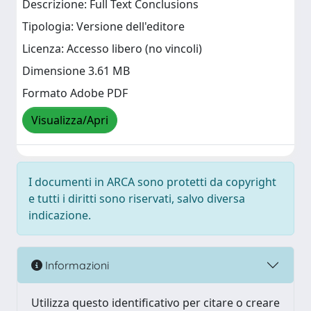
Descrizione: Full Text Conclusions
Tipologia: Versione dell'editore
Licenza: Accesso libero (no vincoli)
Dimensione 3.61 MB
Formato Adobe PDF
Visualizza/Apri
I documenti in ARCA sono protetti da copyright
e tutti i diritti sono riservati, salvo diversa
indicazione.
Informazioni
Utilizza questo identificativo per citare o creare