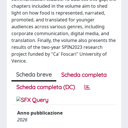
chapters included in the volume aim to shed
light on how food is represented, narrated,
promoted, and translated for younger
audiences across various genres, including
corporate communication, digital media, and
translation. Finally, the volume also presents the
results of the two-year SPIN2023 research
project funded by "Ca' Foscari" University of
Venice.
Scheda breve
Scheda completa
Scheda completa (DC)
Anno pubblicazione
2026