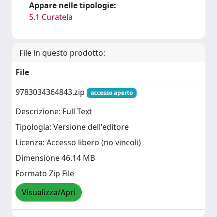
Appare nelle tipologie:
5.1 Curatela
File in questo prodotto:
File
9783034364843.zip
accesso aperto
Descrizione: Full Text
Tipologia: Versione dell'editore
Licenza: Accesso libero (no vincoli)
Dimensione 46.14 MB
Formato Zip File
Visualizza/Apri