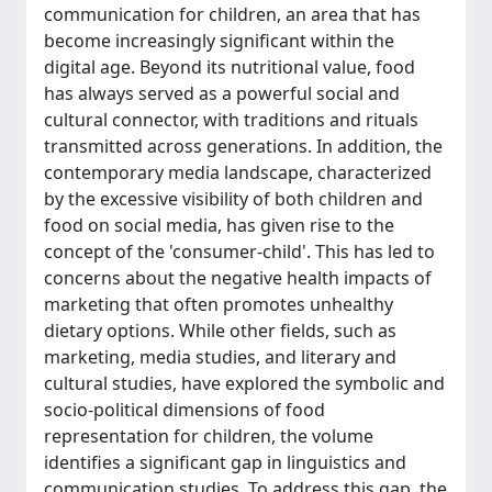
communication for children, an area that has
become increasingly significant within the
digital age. Beyond its nutritional value, food
has always served as a powerful social and
cultural connector, with traditions and rituals
transmitted across generations. In addition, the
contemporary media landscape, characterized
by the excessive visibility of both children and
food on social media, has given rise to the
concept of the 'consumer-child'. This has led to
concerns about the negative health impacts of
marketing that often promotes unhealthy
dietary options. While other fields, such as
marketing, media studies, and literary and
cultural studies, have explored the symbolic and
socio-political dimensions of food
representation for children, the volume
identifies a significant gap in linguistics and
communication studies. To address this gap, the