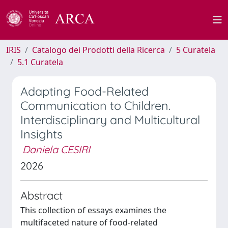
IRIS
Catalogo dei Prodotti della Ricerca
5 Curatela
5.1 Curatela
Adapting Food-Related
Communication to Children.
Interdisciplinary and Multicultural
Insights
Daniela CESIRI
2026
Abstract
This collection of essays examines the
multifaceted nature of food-related