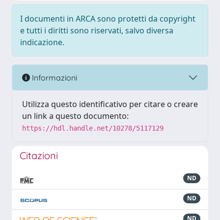
I documenti in ARCA sono protetti da copyright
e tutti i diritti sono riservati, salvo diversa
indicazione.
Informazioni
Utilizza questo identificativo per citare o creare
un link a questo documento:
https://hdl.handle.net/10278/5117129
Citazioni
ND
ND
ND