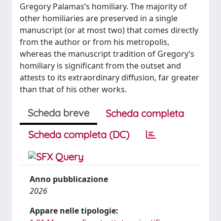
Gregory Palamas’s homiliary. The majority of
other homiliaries are preserved in a single
manuscript (or at most two) that comes directly
from the author or from his metropolis,
whereas the manuscript tradition of Gregory’s
homiliary is significant from the outset and
attests to its extraordinary diffusion, far greater
than that of his other works.
Scheda breve
Scheda completa
Scheda completa (DC)
Anno pubblicazione
2026
Appare nelle tipologie: