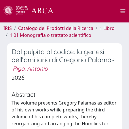
IRIS
Catalogo dei Prodotti della Ricerca
1 Libro
1.01 Monografia o trattato scientifico
Dal pulpito al codice: la genesi
dell’omiliario di Gregorio Palamas
Rigo, Antonio
2026
Abstract
The volume presents Gregory Palamas as editor
of his own works while preparing the third
volume of his complete works, thereby
reorganizing and arranging the Homilies for