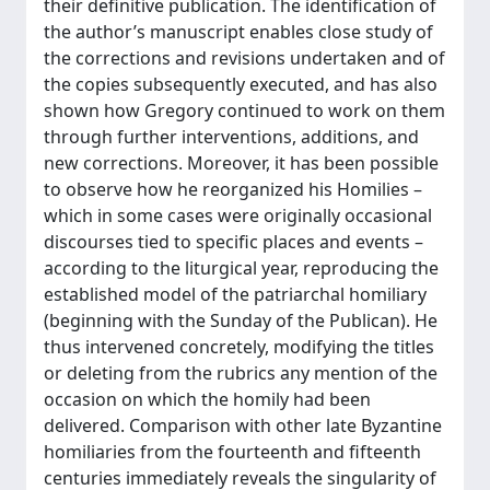
their definitive publication. The identification of
the author’s manuscript enables close study of
the corrections and revisions undertaken and of
the copies subsequently executed, and has also
shown how Gregory continued to work on them
through further interventions, additions, and
new corrections. Moreover, it has been possible
to observe how he reorganized his Homilies –
which in some cases were originally occasional
discourses tied to specific places and events –
according to the liturgical year, reproducing the
established model of the patriarchal homiliary
(beginning with the Sunday of the Publican). He
thus intervened concretely, modifying the titles
or deleting from the rubrics any mention of the
occasion on which the homily had been
delivered. Comparison with other late Byzantine
homiliaries from the fourteenth and fifteenth
centuries immediately reveals the singularity of