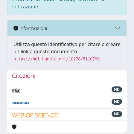
indicazione.
Informazioni
Utilizza questo identificativo per citare o creare
un link a questo documento:
https://hdl.handle.net/10278/5116790
Citazioni
ND
ND
ND