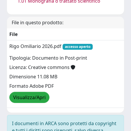
1.01 Monografia o trattato scientifico
File in questo prodotto:
File
Rigo Omiliario 2026.pdf
accesso aperto
Tipologia: Documento in Post-print
Licenza: Creative commons
Dimensione 11.08 MB
Formato Adobe PDF
Visualizza/Apri
I documenti in ARCA sono protetti da copyright
e tutti i diritti sono riservati, salvo diversa