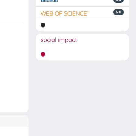
ND
social impact