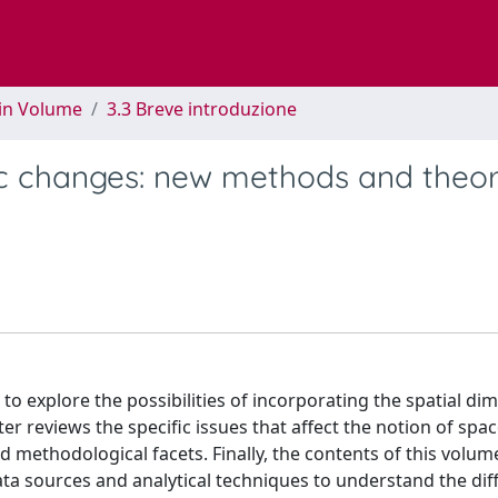
 in Volume
3.3 Breve introduzione
stic changes: new methods and theor
 to explore the possibilities of incorporating the spatial di
r reviews the specific issues that affect the notion of spac
d methodological facets. Finally, the contents of this volum
data sources and analytical techniques to understand the dif