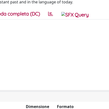
istant past and in the language of today.
da completa (DC)
Dimensione
Formato