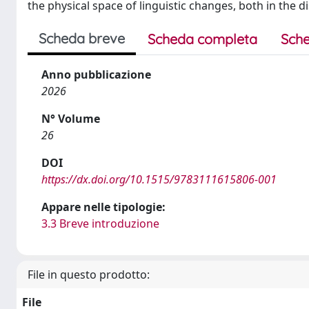
the physical space of linguistic changes, both in the d
Scheda breve
Scheda completa
Sche
Anno pubblicazione
2026
N° Volume
26
DOI
https://dx.doi.org/10.1515/9783111615806-001
Appare nelle tipologie:
3.3 Breve introduzione
File in questo prodotto:
File