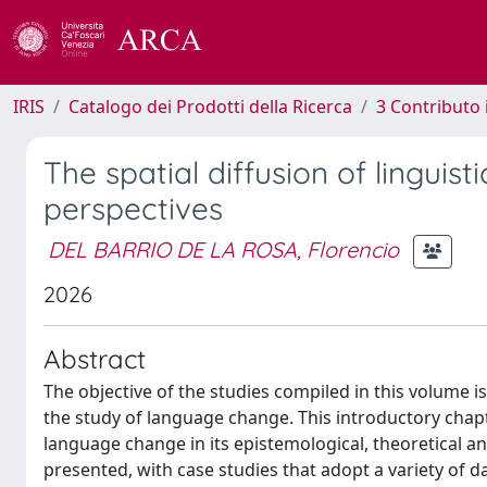
IRIS
Catalogo dei Prodotti della Ricerca
3 Contributo
The spatial diffusion of lingui
perspectives
DEL BARRIO DE LA ROSA, Florencio
2026
Abstract
The objective of the studies compiled in this volume is
the study of language change. This introductory chapte
language change in its epistemological, theoretical an
presented, with case studies that adopt a variety of 