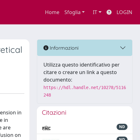
Home
Sfoglia
IT
LOGIN
etical
Informazioni
Utilizza questo identificativo per
citare o creare un link a questo
documento:
https://hdl.handle.net/10278/5116
248
Citazioni
mension in
e in
e are
ND
fusion on
ND