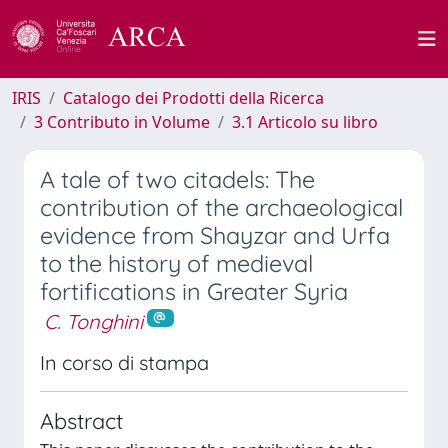
IRIS
Catalogo dei Prodotti della Ricerca
3 Contributo in Volume
3.1 Articolo su libro
A tale of two citadels: The
contribution of the archaeological
evidence from Shayzar and Urfa
to the history of medieval
fortifications in Greater Syria
C. Tonghini
In corso di stampa
Abstract