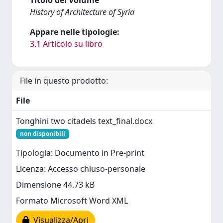
History of Architecture of Syria
Appare nelle tipologie:
3.1 Articolo su libro
File in questo prodotto:
File
Tonghini two citadels text_final.docx
non disponibili
Tipologia: Documento in Pre-print
Licenza: Accesso chiuso-personale
Dimensione 44.73 kB
Formato Microsoft Word XML
Visualizza/Apri