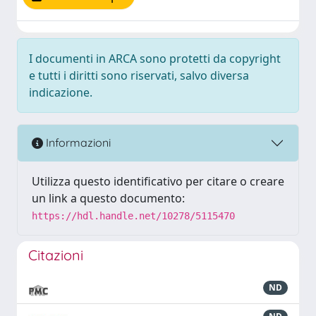
I documenti in ARCA sono protetti da copyright
e tutti i diritti sono riservati, salvo diversa
indicazione.
Informazioni
Utilizza questo identificativo per citare o creare
un link a questo documento:
https://hdl.handle.net/10278/5115470
Citazioni
ND