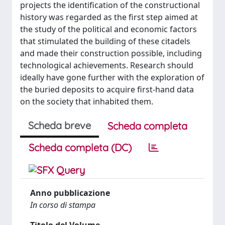
projects the identification of the constructional
history was regarded as the first step aimed at
the study of the political and economic factors
that stimulated the building of these citadels
and made their construction possible, including
technological achievements. Research should
ideally have gone further with the exploration of
the buried deposits to acquire first-hand data
on the society that inhabited them.
Scheda breve
Scheda completa
Scheda completa (DC)
Anno pubblicazione
In corso di stampa
Titolo del Volume