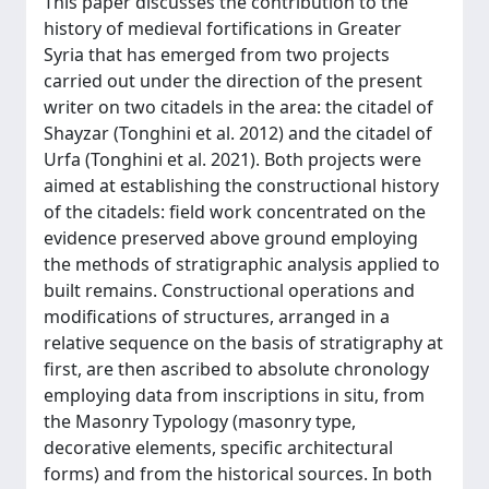
This paper discusses the contribution to the
history of medieval fortifications in Greater
Syria that has emerged from two projects
carried out under the direction of the present
writer on two citadels in the area: the citadel of
Shayzar (Tonghini et al. 2012) and the citadel of
Urfa (Tonghini et al. 2021). Both projects were
aimed at establishing the constructional history
of the citadels: field work concentrated on the
evidence preserved above ground employing
the methods of stratigraphic analysis applied to
built remains. Constructional operations and
modifications of structures, arranged in a
relative sequence on the basis of stratigraphy at
first, are then ascribed to absolute chronology
employing data from inscriptions in situ, from
the Masonry Typology (masonry type,
decorative elements, specific architectural
forms) and from the historical sources. In both