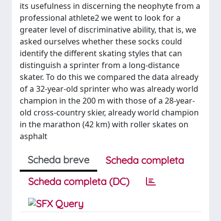
its usefulness in discerning the neophyte from a
professional athlete2 we went to look for a
greater level of discriminative ability, that is, we
asked ourselves whether these socks could
identify the different skating styles that can
distinguish a sprinter from a long-distance
skater. To do this we compared the data already
of a 32-year-old sprinter who was already world
champion in the 200 m with those of a 28-year-
old cross-country skier, already world champion
in the marathon (42 km) with roller skates on
asphalt
Scheda breve
Scheda completa
Scheda completa (DC)