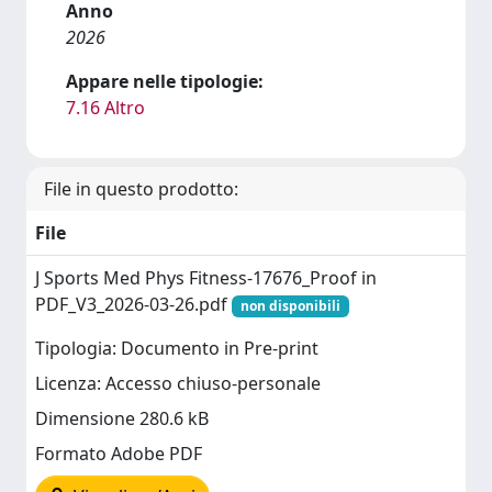
Anno
2026
Appare nelle tipologie:
7.16 Altro
File in questo prodotto:
File
J Sports Med Phys Fitness-17676_Proof in
PDF_V3_2026-03-26.pdf
non disponibili
Tipologia: Documento in Pre-print
Licenza: Accesso chiuso-personale
Dimensione 280.6 kB
Formato Adobe PDF