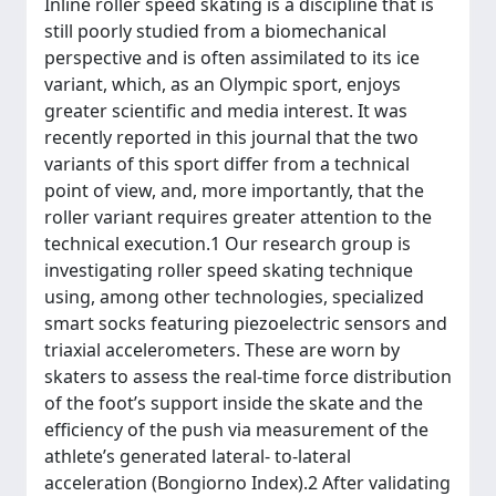
Inline roller speed skating is a discipline that is
still poorly studied from a biomechanical
perspective and is often assimilated to its ice
variant, which, as an Olympic sport, enjoys
greater scientific and media interest. It was
recently reported in this journal that the two
variants of this sport differ from a technical
point of view, and, more importantly, that the
roller variant requires greater attention to the
technical execution.1 Our research group is
investigating roller speed skating technique
using, among other technologies, specialized
smart socks featuring piezoelectric sensors and
triaxial accelerometers. These are worn by
skaters to assess the real-time force distribution
of the foot’s support inside the skate and the
efficiency of the push via measurement of the
athlete’s generated lateral- to-lateral
acceleration (Bongiorno Index).2 After validating