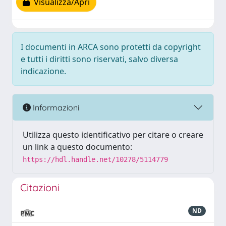
Visualizza/Apri
I documenti in ARCA sono protetti da copyright
e tutti i diritti sono riservati, salvo diversa
indicazione.
Informazioni
Utilizza questo identificativo per citare o creare
un link a questo documento:
https://hdl.handle.net/10278/5114779
Citazioni
ND