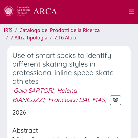
IRIS
Catalogo dei Prodotti della Ricerca
7 Altra tipologia
7.16 Altro
Use of smart socks to identify
different skating styles in
professional inline speed skate
athletes
Gaia SARTORI
;
Helena
BIANCUZZI
;
Francesca DAL MAS
;
2026
Abstract