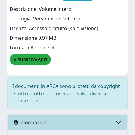
Descrizione: Volume intero
Tipologia: Versione dell'editore
Licenza: Accesso gratuito (solo visione)
Dimensione 9.97 MB
Formato Adobe PDF
Visualizza/Apri
I documenti in ARCA sono protetti da copyright
e tutti i diritti sono riservati, salvo diversa
indicazione.
Informazioni