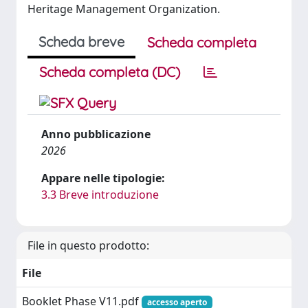
Heritage Management Organization.
Scheda breve
Scheda completa
Scheda completa (DC)
Anno pubblicazione
2026
Appare nelle tipologie:
3.3 Breve introduzione
File in questo prodotto:
File
Booklet Phase V11.pdf
accesso aperto