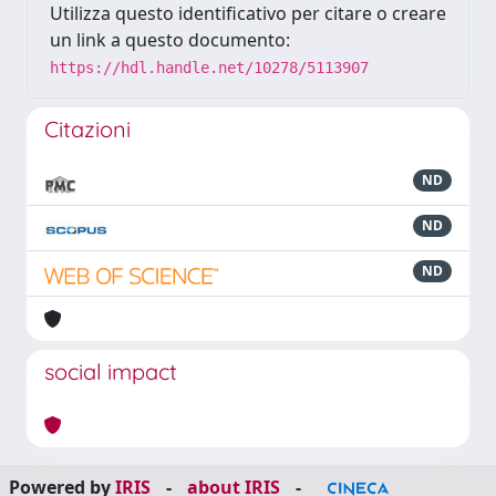
Utilizza questo identificativo per citare o creare
un link a questo documento:
https://hdl.handle.net/10278/5113907
Citazioni
ND
ND
ND
social impact
Powered by
IRIS
-
about IRIS
-