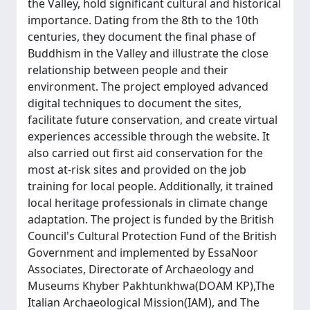
the Valley, hold significant cultural and historical
importance. Dating from the 8th to the 10th
centuries, they document the final phase of
Buddhism in the Valley and illustrate the close
relationship between people and their
environment. The project employed advanced
digital techniques to document the sites,
facilitate future conservation, and create virtual
experiences accessible through the website. It
also carried out first aid conservation for the
most at-risk sites and provided on the job
training for local people. Additionally, it trained
local heritage professionals in climate change
adaptation. The project is funded by the British
Council's Cultural Protection Fund of the British
Government and implemented by EssaNoor
Associates, Directorate of Archaeology and
Museums Khyber Pakhtunkhwa(DOAM KP),The
Italian Archaeological Mission(IAM), and The