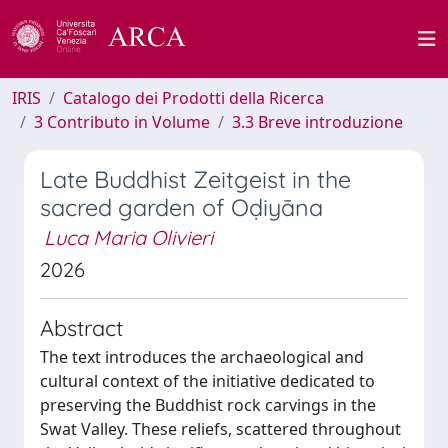
IRIS
Catalogo dei Prodotti della Ricerca
3 Contributo in Volume
3.3 Breve introduzione
Late Buddhist Zeitgeist in the
sacred garden of Oḍiyāna
Luca Maria Olivieri
2026
Abstract
The text introduces the archaeological and
cultural context of the initiative dedicated to
preserving the Buddhist rock carvings in the
Swat Valley. These reliefs, scattered throughout