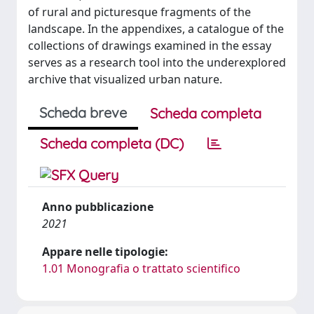
of rural and picturesque fragments of the
landscape. In the appendixes, a catalogue of the
collections of drawings examined in the essay
serves as a research tool into the underexplored
archive that visualized urban nature.
Scheda breve
Scheda completa
Scheda completa (DC)
Anno pubblicazione
2021
Appare nelle tipologie:
1.01 Monografia o trattato scientifico