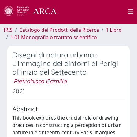
IRIS
Catalogo dei Prodotti della Ricerca
1 Libro
1.01 Monografia o trattato scientifico
Disegni di natura urbana :
L’immagine dei dintorni di Parigi
all’inizio del Settecento
Pietrabissa Camilla
2021
Abstract
This book explores the crucial role of drawing
practices in constructing a perception of urban
nature in eighteenth-century Paris. It argues