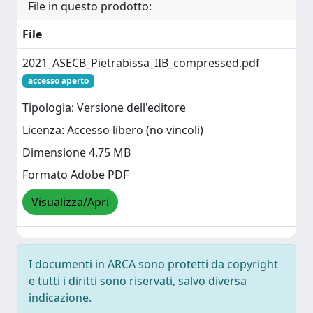
File in questo prodotto:
File
2021_ASECB_Pietrabissa_IIB_compressed.pdf
accesso aperto
Tipologia: Versione dell'editore
Licenza: Accesso libero (no vincoli)
Dimensione 4.75 MB
Formato Adobe PDF
Visualizza/Apri
I documenti in ARCA sono protetti da copyright
e tutti i diritti sono riservati, salvo diversa
indicazione.