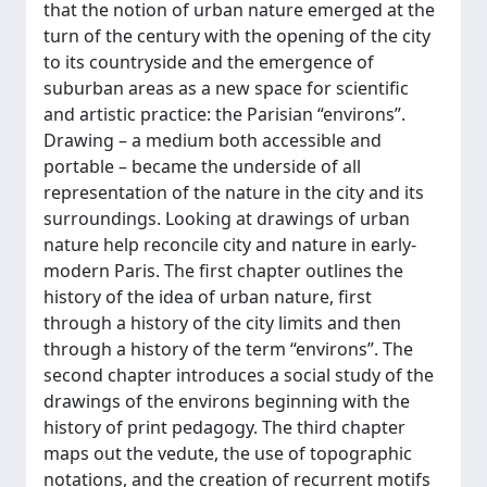
that the notion of urban nature emerged at the
turn of the century with the opening of the city
to its countryside and the emergence of
suburban areas as a new space for scientific
and artistic practice: the Parisian “environs”.
Drawing – a medium both accessible and
portable – became the underside of all
representation of the nature in the city and its
surroundings. Looking at drawings of urban
nature help reconcile city and nature in early-
modern Paris. The first chapter outlines the
history of the idea of urban nature, first
through a history of the city limits and then
through a history of the term “environs”. The
second chapter introduces a social study of the
drawings of the environs beginning with the
history of print pedagogy. The third chapter
maps out the vedute, the use of topographic
notations, and the creation of recurrent motifs