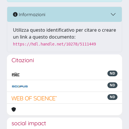
Informazioni
Utilizza questo identificativo per citare o creare
un link a questo documento:
https://hdl.handle.net/10278/5111449
Citazioni
ND
ND
ND
social impact