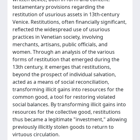
testamentary provisions regarding the
restitution of usurious assets in 13th-century
Venice. Restitutions, often financially significant,
reflected the widespread use of usurious
practices in Venetian society, involving
merchants, artisans, public officials, and
women. Through an analysis of the various
forms of restitution that emerged during the
13th century, it emerges that restitutions,
beyond the prospect of individual salvation,
acted as a means of social reconciliation,
transforming illicit gains into resources for the
common good, a tool for restoring violated
social balances. By transforming illicit gains into
resources for the collective good, restitutions
thus became a legitimate "investment," allowing
previously illicitly stolen goods to return to
virtuous circulation.