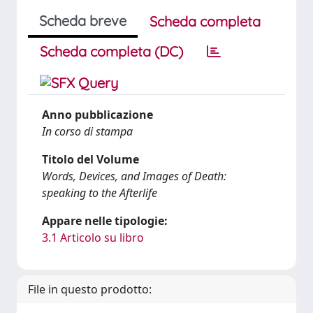
Scheda breve
Scheda completa
Scheda completa (DC)
Anno pubblicazione
In corso di stampa
Titolo del Volume
Words, Devices, and Images of Death:
speaking to the Afterlife
Appare nelle tipologie:
3.1 Articolo su libro
File in questo prodotto: