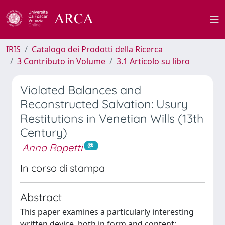
IRIS
Catalogo dei Prodotti della Ricerca
3 Contributo in Volume
3.1 Articolo su libro
Violated Balances and
Reconstructed Salvation: Usury
Restitutions in Venetian Wills (13th
Century)
Anna Rapetti
In corso di stampa
Abstract
This paper examines a particularly interesting
written device, both in form and content: