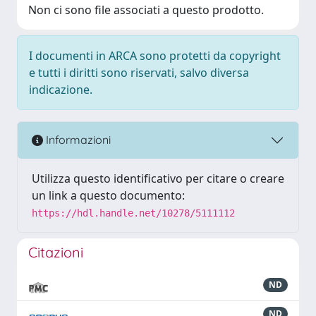
Non ci sono file associati a questo prodotto.
I documenti in ARCA sono protetti da copyright
e tutti i diritti sono riservati, salvo diversa
indicazione.
Informazioni
Utilizza questo identificativo per citare o creare
un link a questo documento:
https://hdl.handle.net/10278/5111112
Citazioni
ND
ND