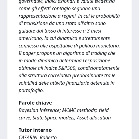
governativi, indici azionari e valute evidenzia
come gli effetti contagio seguano una
rappresentazione a regimi, in cui le probabilità
di transizione da uno stato all'altro sono
guidate dal tasso di interesse a 3 mesi
americano, la cui dinamica è strettamente
connessa alle aspettative di politica monetaria.
Il paper propone un algoritmo di trading che
in modo dinamico determina l'esposizione
ottimale all'indice S&P500, condizionatamente
alla struttura correlativa predominante tra le
volatilità delle attività finanziarie detenute in
portafoglio.
Parole chiave
Bayesian Inference; MCMC methods; Yield
curve; State Space models; Asset allocation
Tutor interno
CASARIN, Roberto