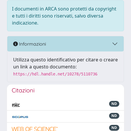
I documenti in ARCA sono protetti da copyright
e tutti i diritti sono riservati, salvo diversa
indicazione.
Informazioni
Utilizza questo identificativo per citare o creare
un link a questo documento:
https://hdl.handle.net/10278/5110736
Citazioni
ND
ND
ND