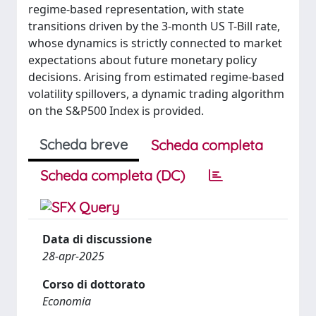
regime-based representation, with state
transitions driven by the 3-month US T-Bill rate,
whose dynamics is strictly connected to market
expectations about future monetary policy
decisions. Arising from estimated regime-based
volatility spillovers, a dynamic trading algorithm
on the S&P500 Index is provided.
Scheda breve
Scheda completa
Scheda completa (DC)
Data di discussione
28-apr-2025
Corso di dottorato
Economia