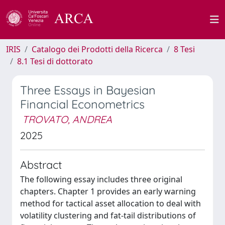
IRIS
Catalogo dei Prodotti della Ricerca
8 Tesi
8.1 Tesi di dottorato
Three Essays in Bayesian
Financial Econometrics
TROVATO, ANDREA
2025
Abstract
The following essay includes three original
chapters. Chapter 1 provides an early warning
method for tactical asset allocation to deal with
volatility clustering and fat-tail distributions of