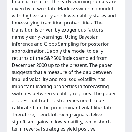
financial returns. The early warning signals are
given by a two-state Markov switching model
with high-volatility and low-volatility states and
time-varying transition probabilities. The
transition is driven by exogenous factors
namely early-warnings. Using Bayesian
inference and Gibbs Sampling for posterior
approximation, I apply the model to daily
returns of the S&P500 Index sampled from
December 2000 up to the present. The paper
suggests that a measure of the gap between
implied volatility and realised volatility has
important leading properties in forecasting
switches between volatility regimes. The paper
argues that trading strategies need to be
calibrated on the predominant volatility state.
Therefore, trend-following signals deliver
significant gains in low volatility, while short-
term reversal strategies yield positive