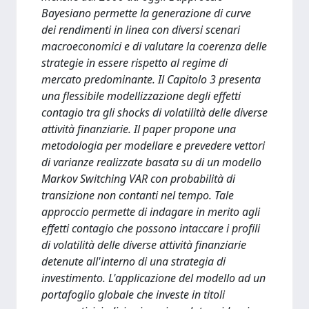
Bayesiano permette la generazione di curve
dei rendimenti in linea con diversi scenari
macroeconomici e di valutare la coerenza delle
strategie in essere rispetto al regime di
mercato predominante. Il Capitolo 3 presenta
una flessibile modellizzazione degli effetti
contagio tra gli shocks di volatilità delle diverse
attività finanziarie. Il paper propone una
metodologia per modellare e prevedere vettori
di varianze realizzate basata su di un modello
Markov Switching VAR con probabilità di
transizione non contanti nel tempo. Tale
approccio permette di indagare in merito agli
effetti contagio che possono intaccare i profili
di volatilità delle diverse attività finanziarie
detenute all'interno di una strategia di
investimento. L'applicazione del modello ad un
portafoglio globale che investe in titoli