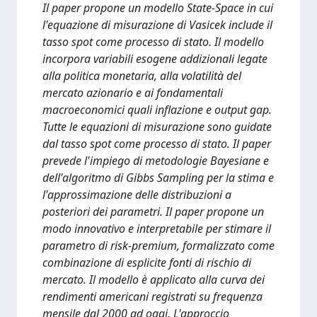
Il paper propone un modello State-Space in cui
l'equazione di misurazione di Vasicek include il
tasso spot come processo di stato. Il modello
incorpora variabili esogene addizionali legate
alla politica monetaria, alla volatilità del
mercato azionario e ai fondamentali
macroeconomici quali inflazione e output gap.
Tutte le equazioni di misurazione sono guidate
dal tasso spot come processo di stato. Il paper
prevede l'impiego di metodologie Bayesiane e
dell'algoritmo di Gibbs Sampling per la stima e
l'approssimazione delle distribuzioni a
posteriori dei parametri. Il paper propone un
modo innovativo e interpretabile per stimare il
parametro di risk-premium, formalizzato come
combinazione di esplicite fonti di rischio di
mercato. Il modello è applicato alla curva dei
rendimenti americani registrati su frequenza
mensile dal 2000 ad oggi. L'approccio