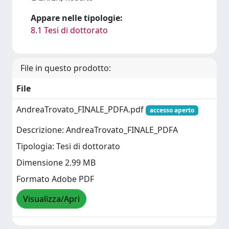
Appare nelle tipologie:
8.1 Tesi di dottorato
File in questo prodotto:
File
AndreaTrovato_FINALE_PDFA.pdf
accesso aperto
Descrizione: AndreaTrovato_FINALE_PDFA
Tipologia: Tesi di dottorato
Dimensione 2.99 MB
Formato Adobe PDF
Visualizza/Apri