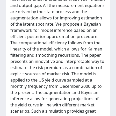
and output gap. All the measurement equations
are driven by the state process and the
augmentation allows for improving estimation
of the latent spot rate. We propose a Bayesian
framework for model inference based on an
efficient posterior approximation procedure.
The computational efficiency follows from the
linearity of the model, which allows for Kalman
filtering and smoothing recursions. The paper
presents an innovative and interpretable way to
estimate the risk premium as a combination of
explicit sources of market risk. The model is
applied to the US yield curve sampled at a
monthly frequency from December 2000 up to
the present. The augmentation and Bayesian
inference allow for generating projections of
the yield curve in line with different market
scenarios. Such a simulation provides great