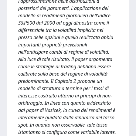
l'approssimazione delle distribuzioni a
posteriori dei parametri. L'applicazione del
modello ai rendimenti giornalieri dell'indice
S&P500 dal 2000 ad oggi dimostra come il
differenziale tra la volatilità implicita nel
prezzo delle opzioni e quella realizzata abbia
importanti proprietà previsionali
nell'anticipare cambi di regime di volatilità.
Alla luce di tale risultato, il paper argomenta
come le strategie di trading debbano essere
calibrate sulla base del regime di volatilità
predominante. Il Capitolo 2 propone un
modello di struttura a termine per i tassi di
interesse costruito attorno ai principi di non-
arbitraggio. In linea con quanto evidenziato
dal paper di Vasicek, la curva dei rendimenti è
interamente guidata dalla dinamica del tasso
spot. In quanto non osservabile, tale tasso
istantaneo si configura come variabile latente.