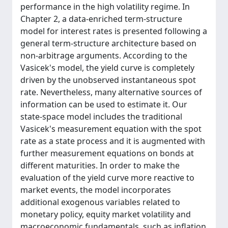
performance in the high volatility regime. In
Chapter 2, a data-enriched term-structure
model for interest rates is presented following a
general term-structure architecture based on
non-arbitrage arguments. According to the
Vasicek's model, the yield curve is completely
driven by the unobserved instantaneous spot
rate. Nevertheless, many alternative sources of
information can be used to estimate it. Our
state-space model includes the traditional
Vasicek's measurement equation with the spot
rate as a state process and it is augmented with
further measurement equations on bonds at
different maturities. In order to make the
evaluation of the yield curve more reactive to
market events, the model incorporates
additional exogenous variables related to
monetary policy, equity market volatility and
macroeconomic fundamentals, such as inflation