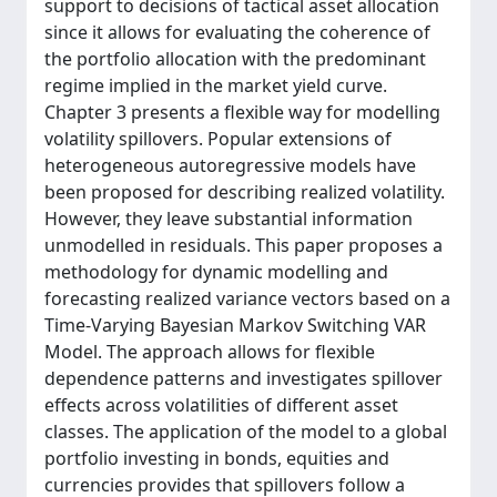
support to decisions of tactical asset allocation
since it allows for evaluating the coherence of
the portfolio allocation with the predominant
regime implied in the market yield curve.
Chapter 3 presents a flexible way for modelling
volatility spillovers. Popular extensions of
heterogeneous autoregressive models have
been proposed for describing realized volatility.
However, they leave substantial information
unmodelled in residuals. This paper proposes a
methodology for dynamic modelling and
forecasting realized variance vectors based on a
Time-Varying Bayesian Markov Switching VAR
Model. The approach allows for flexible
dependence patterns and investigates spillover
effects across volatilities of different asset
classes. The application of the model to a global
portfolio investing in bonds, equities and
currencies provides that spillovers follow a