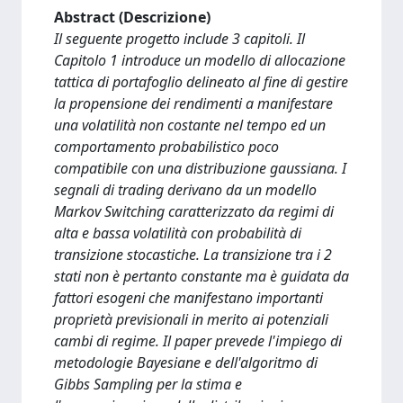
Abstract (Descrizione)
Il seguente progetto include 3 capitoli. Il
Capitolo 1 introduce un modello di allocazione
tattica di portafoglio delineato al fine di gestire
la propensione dei rendimenti a manifestare
una volatilità non costante nel tempo ed un
comportamento probabilistico poco
compatibile con una distribuzione gaussiana. I
segnali di trading derivano da un modello
Markov Switching caratterizzato da regimi di
alta e bassa volatilità con probabilità di
transizione stocastiche. La transizione tra i 2
stati non è pertanto constante ma è guidata da
fattori esogeni che manifestano importanti
proprietà previsionali in merito ai potenziali
cambi di regime. Il paper prevede l'impiego di
metodologie Bayesiane e dell'algoritmo di
Gibbs Sampling per la stima e