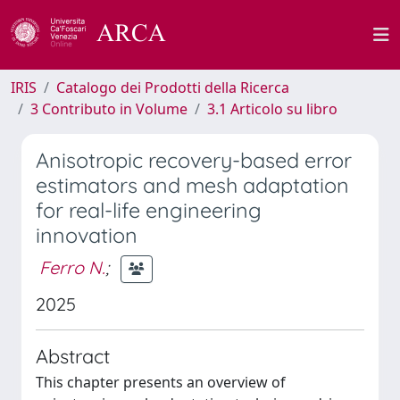
IRIS
Catalogo dei Prodotti della Ricerca
3 Contributo in Volume
3.1 Articolo su libro
Anisotropic recovery-based error
estimators and mesh adaptation
for real-life engineering
innovation
Ferro N.
;
2025
Abstract
This chapter presents an overview of