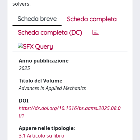
solvers.
Scheda breve
Scheda completa
Scheda completa (DC)
Anno pubblicazione
2025
Titolo del Volume
Advances in Applied Mechanics
DOI
https://dx.doi.org/10.1016/bs.aams.2025.08.0
01
Appare nelle tipologie:
3.1 Articolo su libro