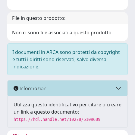
File in questo prodotto:
Non ci sono file associati a questo prodotto.
I documenti in ARCA sono protetti da copyright
e tutti i diritti sono riservati, salvo diversa
indicazione.
Informazioni
Utilizza questo identificativo per citare o creare
un link a questo documento:
https://hdl.handle.net/10278/5109689