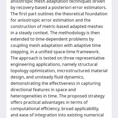
anisotropic mesh adaptation techniques driven
by recovery-based a posteriori error estimators.
The first part outlines the theoretical foundation
for anisotropic error estimation and the
construction of metric-based adapted meshes
in a steady context. The methodology is then
extended to time-dependent problems by
coupling mesh adaptation with adaptive time
stepping, in a unified space-time framework.
The approach is tested on three representative
engineering applications, namely structural
topology optimization, microstructured material
design, and unsteady fluid dynamics,
demonstrating the effectiveness in capturing
directional features in space and
heterogeneities in time. The proposed strategy
offers practical advantages in terms of
computational efficiency, broad applicability,
and ease of integration into existing numerical