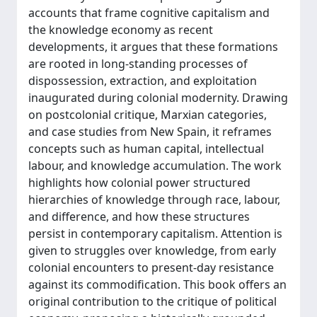
accounts that frame cognitive capitalism and
the knowledge economy as recent
developments, it argues that these formations
are rooted in long-standing processes of
dispossession, extraction, and exploitation
inaugurated during colonial modernity. Drawing
on postcolonial critique, Marxian categories,
and case studies from New Spain, it reframes
concepts such as human capital, intellectual
labour, and knowledge accumulation. The work
highlights how colonial power structured
hierarchies of knowledge through race, labour,
and difference, and how these structures
persist in contemporary capitalism. Attention is
given to struggles over knowledge, from early
colonial encounters to present-day resistance
against its commodification. This book offers an
original contribution to the critique of political