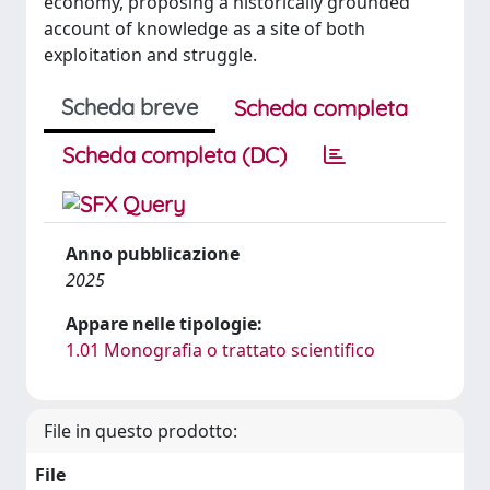
economy, proposing a historically grounded
account of knowledge as a site of both
exploitation and struggle.
Scheda breve
Scheda completa
Scheda completa (DC)
Anno pubblicazione
2025
Appare nelle tipologie:
1.01 Monografia o trattato scientifico
File in questo prodotto:
File