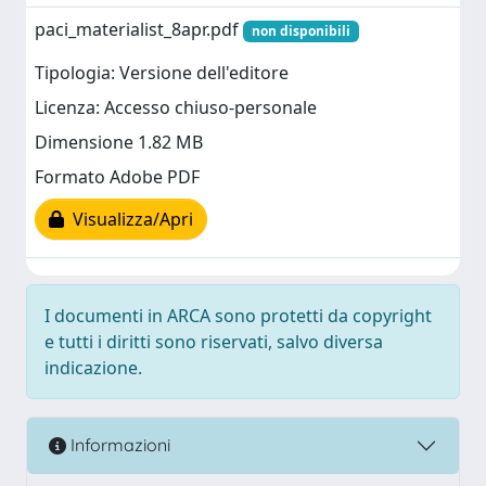
paci_materialist_8apr.pdf
non disponibili
Tipologia: Versione dell'editore
Licenza: Accesso chiuso-personale
Dimensione 1.82 MB
Formato Adobe PDF
Visualizza/Apri
I documenti in ARCA sono protetti da copyright
e tutti i diritti sono riservati, salvo diversa
indicazione.
Informazioni