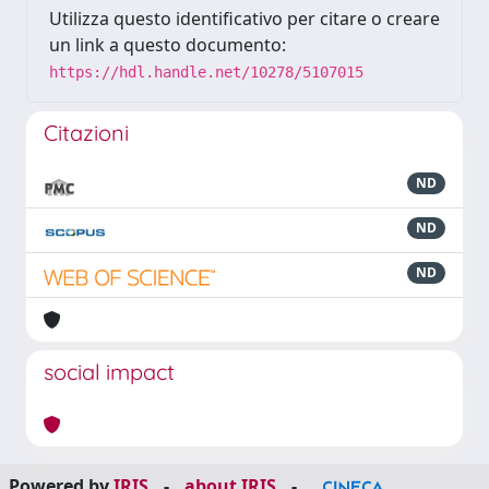
Utilizza questo identificativo per citare o creare
un link a questo documento:
https://hdl.handle.net/10278/5107015
Citazioni
ND
ND
ND
social impact
Powered by
IRIS
-
about IRIS
-