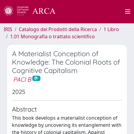
IRIS
Catalogo dei Prodotti della Ricerca
1 Libro
1.01 Monografia o trattato scientifico
A Materialist Conception of
Knowledge: The Colonial Roots of
Cognitive Capitalism
PACI B
2025
Abstract
This book develops a materialist conception of
knowledge by uncovering its entanglement with
the history of colonial capitalism. Against