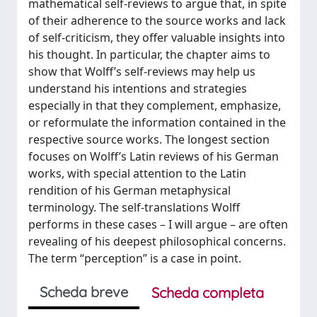
mathematical self-reviews to argue that, in spite
of their adherence to the source works and lack
of self-criticism, they offer valuable insights into
his thought. In particular, the chapter aims to
show that Wolff’s self-reviews may help us
understand his intentions and strategies
especially in that they complement, emphasize,
or reformulate the information contained in the
respective source works. The longest section
focuses on Wolff’s Latin reviews of his German
works, with special attention to the Latin
rendition of his German metaphysical
terminology. The self-translations Wolff
performs in these cases – I will argue – are often
revealing of his deepest philosophical concerns.
The term “perception” is a case in point.
Scheda breve
Scheda completa