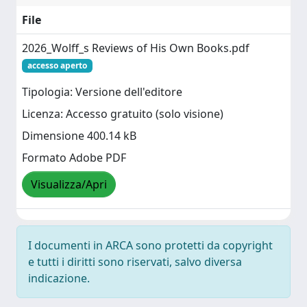
File
2026_Wolff_s Reviews of His Own Books.pdf
accesso aperto
Tipologia: Versione dell'editore
Licenza: Accesso gratuito (solo visione)
Dimensione 400.14 kB
Formato Adobe PDF
Visualizza/Apri
I documenti in ARCA sono protetti da copyright
e tutti i diritti sono riservati, salvo diversa
indicazione.