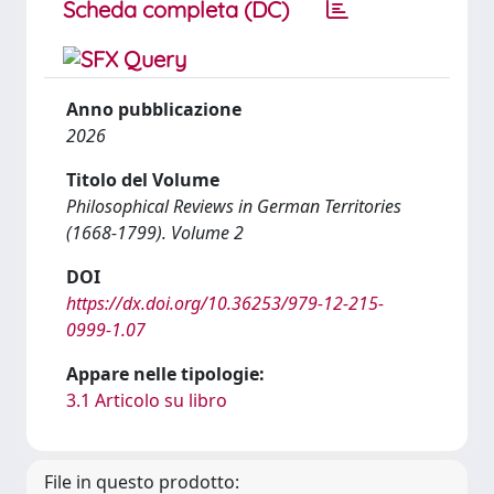
Scheda completa (DC)
Anno pubblicazione
2026
Titolo del Volume
Philosophical Reviews in German Territories
(1668-1799). Volume 2
DOI
https://dx.doi.org/10.36253/979-12-215-
0999-1.07
Appare nelle tipologie:
3.1 Articolo su libro
File in questo prodotto: