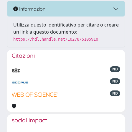
Informazioni
Utilizza questo identificativo per citare o creare
un link a questo documento:
https://hdl.handle.net/10278/5105910
Citazioni
ND
ND
ND
social impact