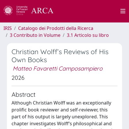
IRIS
Catalogo dei Prodotti della Ricerca
3 Contributo in Volume
3.1 Articolo su libro
Christian Wolff’s Reviews of His
Own Books
Matteo Favaretti Camposampiero
2026
Abstract
Although Christian Wolff was an exceptionally
prolific book reviewer and self-reviewer, this
part of his output is largely unexplored. This
chapter investigates Wolff’s philosophical and