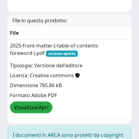
File in questo prodotto:
File
2025-front-matter-(-table-of-contents-
foreword-).pdf
accesso aperto
Tipologia: Versione dell'editore
Licenza: Creative commons
Dimensione 785.86 kB
Formato Adobe PDF
Visualizza/Apri
I documenti in ARCA sono protetti da copyright