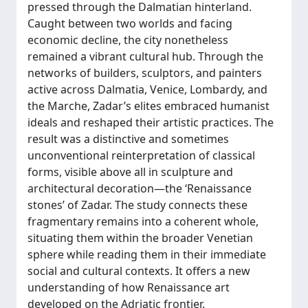
pressed through the Dalmatian hinterland.
Caught between two worlds and facing
economic decline, the city nonetheless
remained a vibrant cultural hub. Through the
networks of builders, sculptors, and painters
active across Dalmatia, Venice, Lombardy, and
the Marche, Zadar’s elites embraced humanist
ideals and reshaped their artistic practices. The
result was a distinctive and sometimes
unconventional reinterpretation of classical
forms, visible above all in sculpture and
architectural decoration—the ‘Renaissance
stones’ of Zadar. The study connects these
fragmentary remains into a coherent whole,
situating them within the broader Venetian
sphere while reading them in their immediate
social and cultural contexts. It offers a new
understanding of how Renaissance art
developed on the Adriatic frontier.