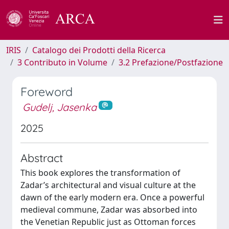
IRIS
Catalogo dei Prodotti della Ricerca
3 Contributo in Volume
3.2 Prefazione/Postfazione
Foreword
Gudelj, Jasenka
2025
Abstract
This book explores the transformation of
Zadar’s architectural and visual culture at the
dawn of the early modern era. Once a powerful
medieval commune, Zadar was absorbed into
the Venetian Republic just as Ottoman forces