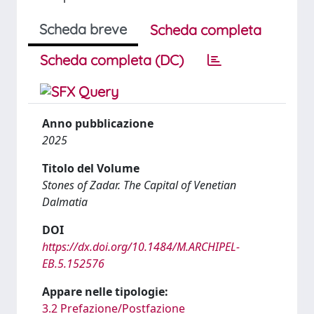
Scheda breve
Scheda completa
Scheda completa (DC)
Anno pubblicazione
2025
Titolo del Volume
Stones of Zadar. The Capital of Venetian
Dalmatia
DOI
https://dx.doi.org/10.1484/M.ARCHIPEL-
EB.5.152576
Appare nelle tipologie:
3.2 Prefazione/Postfazione