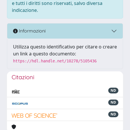
e tutti i diritti sono riservati, salvo diversa
indicazione.
Informazioni
Utilizza questo identificativo per citare o creare
un link a questo documento:
https://hdl.handle.net/10278/5105436
Citazioni
ND
ND
ND