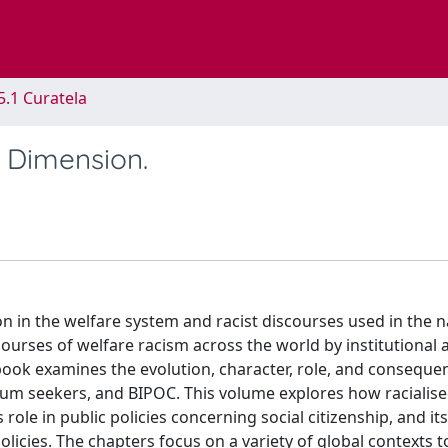
5.1 Curatela
 Dimension.
ion in the welfare system and racist discourses used in the 
courses of welfare racism across the world by institutional 
s book examines the evolution, character, role, and conseque
lum seekers, and BIPOC. This volume explores how racialise
s role in public policies concerning social citizenship, and its
olicies. The chapters focus on a variety of global contexts t