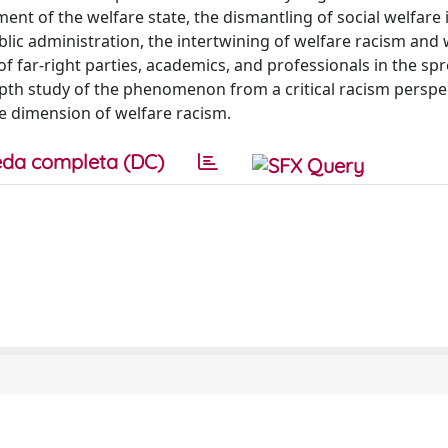
ent of the welfare state, the dismantling of social welfare 
blic administration, the intertwining of welfare racism and 
 of far-right parties, academics, and professionals in the sp
epth study of the phenomenon from a critical racism perspec
e dimension of welfare racism.
da completa (DC)