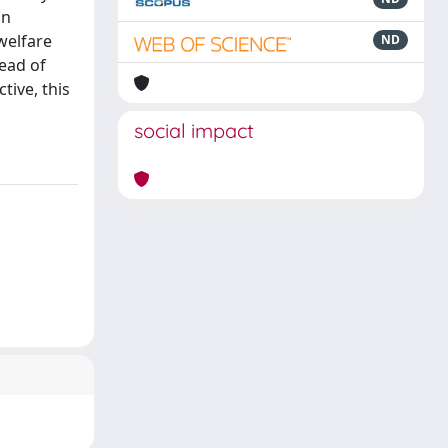
in
welfare
ND
read of
tive, this
social impact