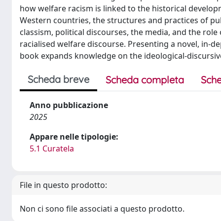
how welfare racism is linked to the historical developm
Western countries, the structures and practices of pu
classism, political discourses, the media, and the role
racialised welfare discourse. Presenting a novel, in-d
book expands knowledge on the ideological-discursiv
Scheda breve
Scheda completa
Sche
Anno pubblicazione
2025
Appare nelle tipologie:
5.1 Curatela
File in questo prodotto:
Non ci sono file associati a questo prodotto.