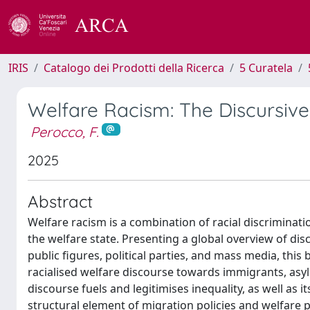
IRIS
Catalogo dei Prodotti della Ricerca
5 Curatela
Welfare Racism: The Discursive
Perocco, F.
2025
Abstract
Welfare racism is a combination of racial discriminat
the welfare state. Presenting a global overview of dis
public figures, political parties, and mass media, thi
racialised welfare discourse towards immigrants, asy
discourse fuels and legitimises inequality, as well as it
structural element of migration policies and welfare p