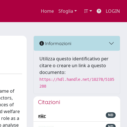
Home
Sfoglia
IT
LOGIN
Informazioni
Utilizza questo identificativo per
citare o creare un link a questo
documento:
https://hdl.handle.net/10278/5105
288
name of
actors,
Citazioni
nces of
d welfare
ND
 role as a
o analyse
ND