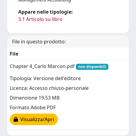
Appare nelle tipologie:
3.1 Articolo su libro
File in questo prodotto:
File
Chapter 4_Carlo Marcon.pdf
non disponibili
Tipologia: Versione dell'editore
Licenza: Accesso chiuso-personale
Dimensione 19.53 MB
Formato Adobe PDF
Visualizza/Apri