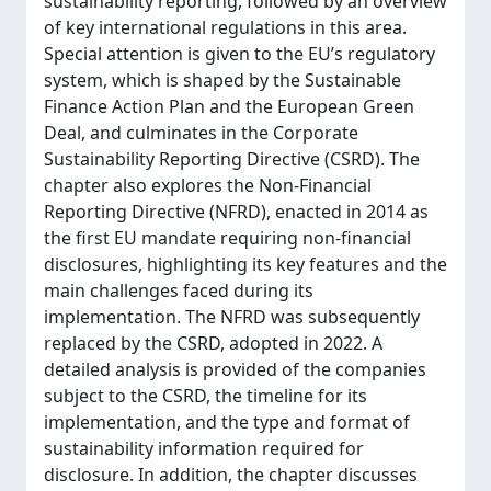
sustainability reporting, followed by an overview
of key international regulations in this area.
Special attention is given to the EU’s regulatory
system, which is shaped by the Sustainable
Finance Action Plan and the European Green
Deal, and culminates in the Corporate
Sustainability Reporting Directive (CSRD). The
chapter also explores the Non-Financial
Reporting Directive (NFRD), enacted in 2014 as
the first EU mandate requiring non-financial
disclosures, highlighting its key features and the
main challenges faced during its
implementation. The NFRD was subsequently
replaced by the CSRD, adopted in 2022. A
detailed analysis is provided of the companies
subject to the CSRD, the timeline for its
implementation, and the type and format of
sustainability information required for
disclosure. In addition, the chapter discusses