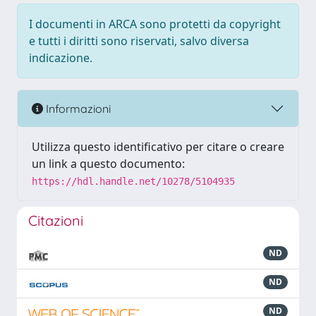
I documenti in ARCA sono protetti da copyright
e tutti i diritti sono riservati, salvo diversa
indicazione.
Informazioni
Utilizza questo identificativo per citare o creare
un link a questo documento:
https://hdl.handle.net/10278/5104935
Citazioni
ND
ND
ND