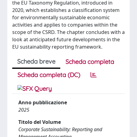
the EU Taxonomy Regulation, introduced in
2020, which establishes a classification system
for environmentally sustainable economic
activities and applies to companies within the
scope of the CSRD. The chapter concludes with a
look at anticipated future developments in the
EU sustainability reporting framework.
Scheda breve
Scheda completa
Scheda completa (DC)
Anno pubblicazione
2025
Titolo del Volume
Corporate Sustainability: Reporting and
Management Accounting