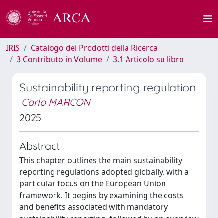
IRIS
Catalogo dei Prodotti della Ricerca
3 Contributo in Volume
3.1 Articolo su libro
Sustainability reporting regulation
Carlo MARCON
2025
Abstract
This chapter outlines the main sustainability
reporting regulations adopted globally, with a
particular focus on the European Union
framework. It begins by examining the costs
and benefits associated with mandatory