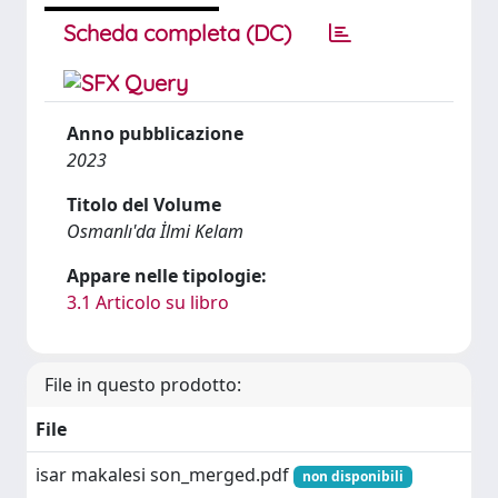
Scheda completa (DC)
Anno pubblicazione
2023
Titolo del Volume
Osmanlı'da İlmi Kelam
Appare nelle tipologie:
3.1 Articolo su libro
File in questo prodotto:
File
isar makalesi son_merged.pdf
non disponibili