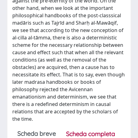
against the pre-eternity of the world. On the
other hand, when we look at the important
philosophical handbooks of the post-classsical
madāris such as Tajrīd and Sharḥ al-Mawāqif,
we see that according to the new conception of
al-cilla al-tāmma, there is also a deterministic
scheme for the necessary relationship between
cause and effect such that when all the relevant
conditions (as well as the removal of the
obstacles) are acquired, then a cause has to
necessitate its effect. That is to say, even though
later madrasa handbooks or books of
philosophy rejected the Avicennan
emanationism and determinism, we see that
there is a redefined determinism in causal
relations that are accepted by the scholars of
the time.
Scheda breve
Scheda completa