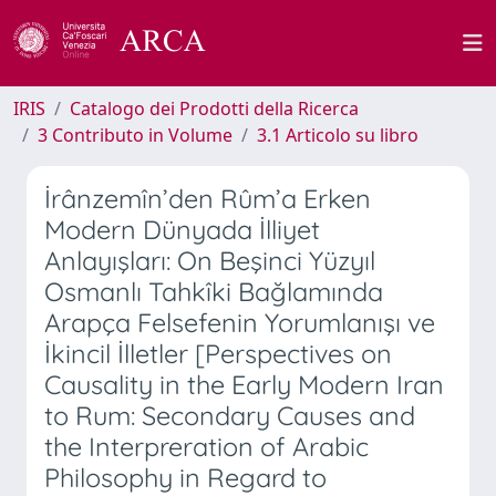
IRIS
Catalogo dei Prodotti della Ricerca
3 Contributo in Volume
3.1 Articolo su libro
İrânzemîn’den Rûm’a Erken
Modern Dünyada İlliyet
Anlayışları: On Beşinci Yüzyıl
Osmanlı Tahkîki Bağlamında
Arapça Felsefenin Yorumlanışı ve
İkincil İlletler [Perspectives on
Causality in the Early Modern Iran
to Rum: Secondary Causes and
the Interpreration of Arabic
Philosophy in Regard to