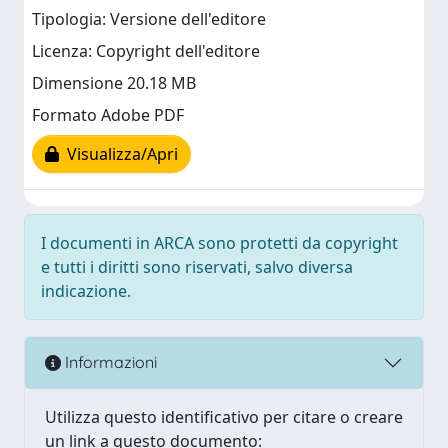
Tipologia: Versione dell'editore
Licenza: Copyright dell'editore
Dimensione 20.18 MB
Formato Adobe PDF
Visualizza/Apri
I documenti in ARCA sono protetti da copyright
e tutti i diritti sono riservati, salvo diversa
indicazione.
Informazioni
Utilizza questo identificativo per citare o creare
un link a questo documento: