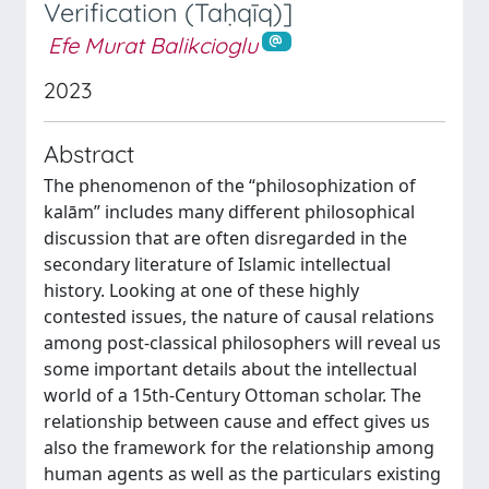
Verification (Taḥqīq)]
Efe Murat Balikcioglu
2023
Abstract
The phenomenon of the “philosophization of
kalām” includes many different philosophical
discussion that are often disregarded in the
secondary literature of Islamic intellectual
history. Looking at one of these highly
contested issues, the nature of causal relations
among post-classical philosophers will reveal us
some important details about the intellectual
world of a 15th-Century Ottoman scholar. The
relationship between cause and effect gives us
also the framework for the relationship among
human agents as well as the particulars existing