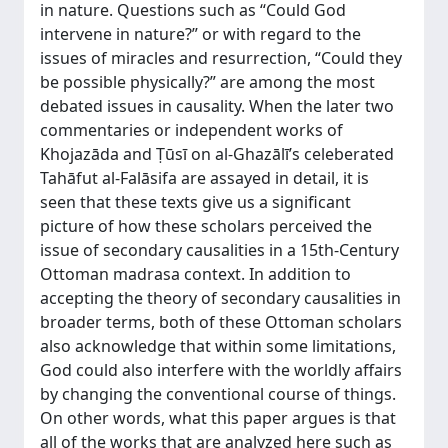
in nature. Questions such as “Could God
intervene in nature?” or with regard to the
issues of miracles and resurrection, “Could they
be possible physically?” are among the most
debated issues in causality. When the later two
commentaries or independent works of
Khojazāda and Ṭūsī on al-Ghazālī’s celeberated
Tahāfut al-Falāsifa are assayed in detail, it is
seen that these texts give us a significant
picture of how these scholars perceived the
issue of secondary causalities in a 15th-Century
Ottoman madrasa context. In addition to
accepting the theory of secondary causalities in
broader terms, both of these Ottoman scholars
also acknowledge that within some limitations,
God could also interfere with the worldly affairs
by changing the conventional course of things.
On other words, what this paper argues is that
all of the works that are analyzed here such as