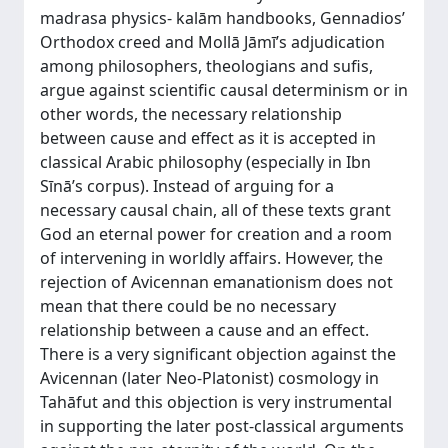
madrasa physics- kalām handbooks, Gennadios’
Orthodox creed and Mollā Jāmī’s adjudication
among philosophers, theologians and sufis,
argue against scientific causal determinism or in
other words, the necessary relationship
between cause and effect as it is accepted in
classical Arabic philosophy (especially in Ibn
Sīnā’s corpus). Instead of arguing for a
necessary causal chain, all of these texts grant
God an eternal power for creation and a room
of intervening in worldly affairs. However, the
rejection of Avicennan emanationism does not
mean that there could be no necessary
relationship between a cause and an effect.
There is a very significant objection against the
Avicennan (later Neo-Platonist) cosmology in
Tahāfut and this objection is very instrumental
in supporting the later post-classical arguments