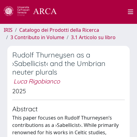
IRIS
Catalogo dei Prodotti della Ricerca
3 Contributo in Volume
3.1 Articolo su libro
Rudolf Thurneysen as a
›Sabellicist‹ and the Umbrian
neuter plurals
Luca Rigobianco
2025
Abstract
This paper focuses on Rudolf Thurneysen’s
contributions as a ›Sabellicist‹. While primarily
renowned for his works in Celtic studies,