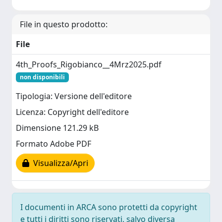
File in questo prodotto:
File
4th_Proofs_Rigobianco__4Mrz2025.pdf
non disponibili
Tipologia: Versione dell'editore
Licenza: Copyright dell'editore
Dimensione 121.29 kB
Formato Adobe PDF
Visualizza/Apri
I documenti in ARCA sono protetti da copyright
e tutti i diritti sono riservati, salvo diversa