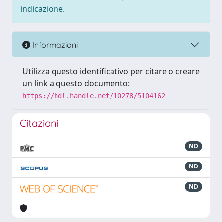
indicazione.
Informazioni
Utilizza questo identificativo per citare o creare
un link a questo documento:
https://hdl.handle.net/10278/5104162
Citazioni
ND
ND
ND