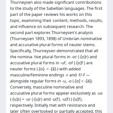
Thurneysen also made significant contributions
to the study of the Sabellian languages. The first
part of the paper reviews his works on this
topic, examining their content, methods, results,
and influence on subsequent research. The
second part explores Thurneysen’s analysis
(Thurneysen 1893, 1898) of Umbrian nominative
and accusative plural forms of neuter stems.
Specifically, Thurneysen demonstrated that all
the nomina- tive plural forms in -or (-[o]r) and
accusative plural forms in -uf, -of (-[o]f ) are
neuter forms (-[o]- < -[ā]-) with added
masculine/feminine endings -r and -f/-f —
alongside regular forms in -u, -o (-[o] < -[ā]).
Conversely, masculine nominative and
accusative plural forms appear exclusively as -us
(-[u]s) > -ur (-[u]r) and -u(f), -u(f) (-[u]f),
respectively. Initially met with resistance and
later often overlooked or partially accepted, this