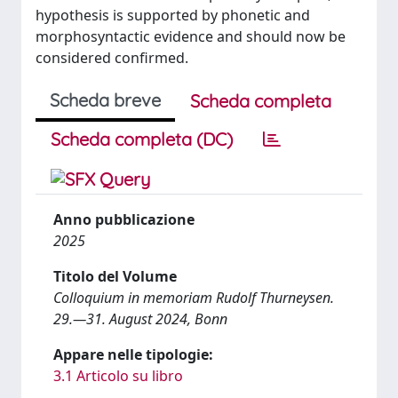
hypothesis is supported by phonetic and
morphosyntactic evidence and should now be
considered confirmed.
Scheda breve
Scheda completa
Scheda completa (DC)
Anno pubblicazione
2025
Titolo del Volume
Colloquium in memoriam Rudolf Thurneysen.
29.—31. August 2024, Bonn
Appare nelle tipologie:
3.1 Articolo su libro