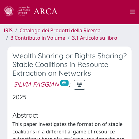
IRIS
Catalogo dei Prodotti della Ricerca
3 Contributo in Volume
3.1 Articolo su libro
Wealth Sharing or Rights Sharing?
Stable Coalitions in Resource
Extraction on Networks
SILVIA FAGGIAN
;
2025
Abstract
This paper investigates the formation of stable
coalitions in a differential game of resource