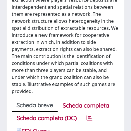
extraction where players’ resource deposits are
interdependent and spatial relations between
them are represented as a network. The
network structure allows heterogeneity in the
spatial distribution of extractable resources. We
introduce a new framework for cooperative
extraction in which, in addition to side
payments, extraction rights can also be shared.
The main contribution is the identification of
conditions under which partial coalitions with
more than three players can be stable, and
under which the grand coalition can also be
stable. Illustrative examples of such games are
provided.
Scheda breve
Scheda completa
Scheda completa (DC)