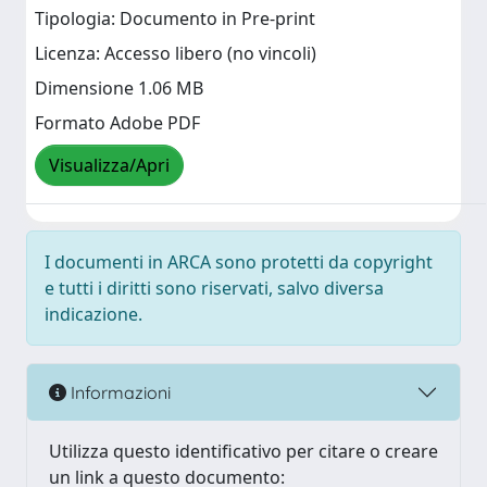
Tipologia: Documento in Pre-print
Licenza: Accesso libero (no vincoli)
Dimensione 1.06 MB
Formato Adobe PDF
Visualizza/Apri
I documenti in ARCA sono protetti da copyright
e tutti i diritti sono riservati, salvo diversa
indicazione.
Informazioni
Utilizza questo identificativo per citare o creare
un link a questo documento: