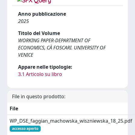
Anno pubblicazione
2025
Titolo del Volume
WORKING PAPER-DEPARTMENT OF
ECONOMICS, CÀ FOSCARI. UNIVERSITY OF
VENICE
Appare nelle tipologie:
3.1 Articolo su libro
File in questo prodotto:
File
WP_DSE_faggian_machowska_wiszniewska_18_25.pdf
accesso aperto