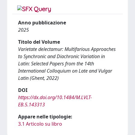
Anno pubblicazione
2025
Titolo del Volume
Varietate delectamur: Multifarious Approaches
to Synchronic and Diachronic Variation in
Latin: Selected Papers from the 14th
International Colloquium on Late and Vulgar
Latin (Ghent, 2022)
DOI
https://dx.doi.org/10.1484/M.LVLT-
EB.5.143313
Appare nelle tipologie:
3.1 Articolo su libro