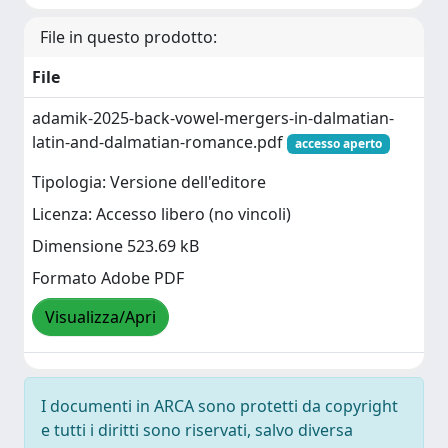
File in questo prodotto:
File
adamik-2025-back-vowel-mergers-in-dalmatian-
latin-and-dalmatian-romance.pdf
accesso aperto
Tipologia: Versione dell'editore
Licenza: Accesso libero (no vincoli)
Dimensione 523.69 kB
Formato Adobe PDF
Visualizza/Apri
I documenti in ARCA sono protetti da copyright
e tutti i diritti sono riservati, salvo diversa