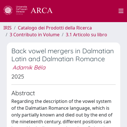
IRIS
Catalogo dei Prodotti della Ricerca
3 Contributo in Volume
3.1 Articolo su libro
Back vowel mergers in Dalmatian
Latin and Dalmatian Romance
Adamik Béla
2025
Abstract
Regarding the description of the vowel system
of the Dalmatian Romance language, which is
only partially known and died out by the end of
the nineteenth century, different positions can