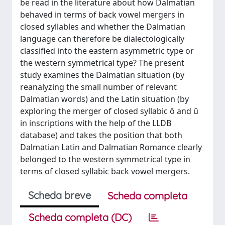
be read in the literature about how Dalmatian
behaved in terms of back vowel mergers in
closed syllables and whether the Dalmatian
language can therefore be dialectologically
classified into the eastern asymmetric type or
the western symmetrical type? The present
study examines the Dalmatian situation (by
reanalyzing the small number of relevant
Dalmatian words) and the Latin situation (by
exploring the merger of closed syllabic ō and ŭ
in inscriptions with the help of the LLDB
database) and takes the position that both
Dalmatian Latin and Dalmatian Romance clearly
belonged to the western symmetrical type in
terms of closed syllabic back vowel mergers.
Scheda breve
Scheda completa
Scheda completa (DC)