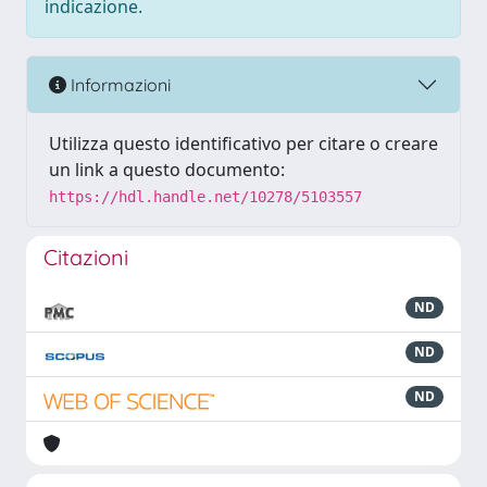
indicazione.
Informazioni
Utilizza questo identificativo per citare o creare
un link a questo documento:
https://hdl.handle.net/10278/5103557
Citazioni
ND
ND
ND