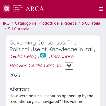
IRIS
Catalogo dei Prodotti della Ricerca
5 Curatela
5.1 Curatela
Governing Consensus. The
Political Use of Knowledge in Italy
Giulia Delogu
;
Alessandro
Bonvini
;
Cecilia Carnino
;
2025
Abstract
How were political scenarios opened up by the
revolutionary era navigated? This volume