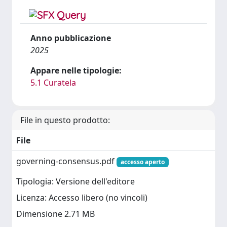
Anno pubblicazione
2025
Appare nelle tipologie:
5.1 Curatela
File in questo prodotto:
File
governing-consensus.pdf
accesso aperto
Tipologia: Versione dell'editore
Licenza: Accesso libero (no vincoli)
Dimensione 2.71 MB