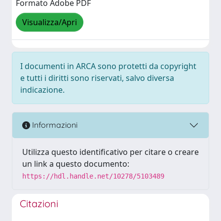
Formato Adobe PDF
Visualizza/Apri
I documenti in ARCA sono protetti da copyright
e tutti i diritti sono riservati, salvo diversa
indicazione.
Informazioni
Utilizza questo identificativo per citare o creare
un link a questo documento:
https://hdl.handle.net/10278/5103489
Citazioni