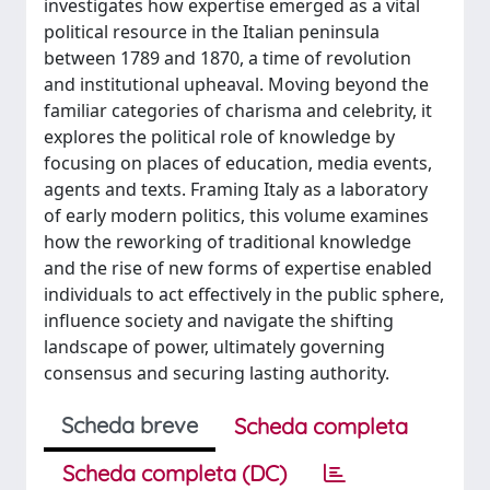
investigates how expertise emerged as a vital
political resource in the Italian peninsula
between 1789 and 1870, a time of revolution
and institutional upheaval. Moving beyond the
familiar categories of charisma and celebrity, it
explores the political role of knowledge by
focusing on places of education, media events,
agents and texts. Framing Italy as a laboratory
of early modern politics, this volume examines
how the reworking of traditional knowledge
and the rise of new forms of expertise enabled
individuals to act effectively in the public sphere,
influence society and navigate the shifting
landscape of power, ultimately governing
consensus and securing lasting authority.
Scheda breve
Scheda completa
Scheda completa (DC)