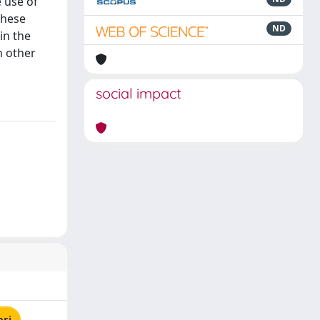
 use of
these
ND
in the
h other
social impact
pri