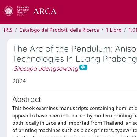
IRIS
Catalogo dei Prodotti della Ricerca
1 Libro
1.0
The Arc of the Pendulum: Anis
Technologies in Luang Prabang
Silpsupa Jaengsawang
2024
Abstract
This book examines manuscripts containing homiletic 
appear to have been influenced by modern printing te
both locally in Laos and imported from Thailand, anis
of printing machines such as block printers, typewri