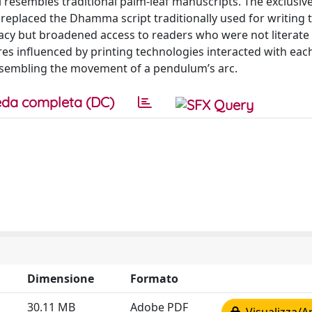
l resembles traditional palm-leaf manuscripts. The exclusive
replaced the Dhamma script traditionally used for writing 
teracy but broadened access to readers who were not literate 
res influenced by printing technologies interacted with eac
esembling the movement of a pendulum’s arc.
da completa (DC)
Dimensione
Formato
30.11 MB
Adobe PDF
Visualizza/A