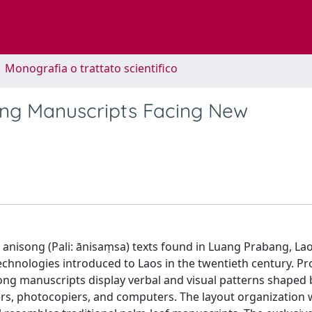
1 Monografia o trattato scientifico
ong Manuscripts Facing New
anisong (Pali: ānisaṃsa) texts found in Luang Prabang, La
chnologies introduced to Laos in the twentieth century. P
ong manuscripts display verbal and visual patterns shaped 
ters, photocopiers, and computers. The layout organization