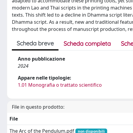
adapted to accommodate these printing tools, yet stil
modern Lao and Thai scripts in the printing machines 
texts. This shift led to a decline in Dhamma script li
Dhamma script. As a result, new and traditional featu
throughout the process of manuscript production, r
Scheda breve
Scheda completa
Sche
Anno pubblicazione
2024
Appare nelle tipologie:
1.01 Monografia o trattato scientifico
File in questo prodotto:
File
The Arc of the Pendulum.pdf
non disponibili