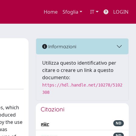
Home
Sfoglia
IT
LOGIN
Informazioni
Utilizza questo identificativo per
citare o creare un link a questo
documento:
https://hdl.handle.net/10278/5102
308
os, which
Citazioni
roduced
by the use
ND
 was
ND