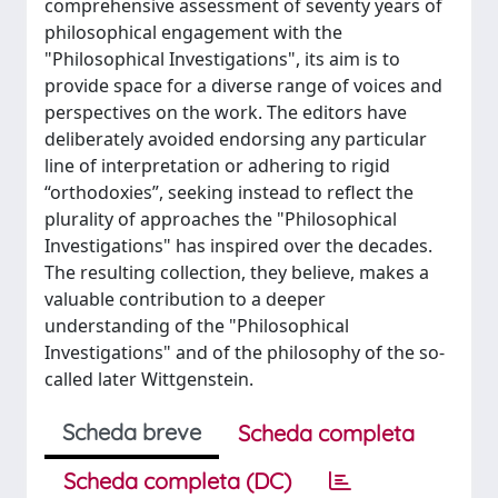
comprehensive assessment of seventy years of
philosophical engagement with the
"Philosophical Investigations", its aim is to
provide space for a diverse range of voices and
perspectives on the work. The editors have
deliberately avoided endorsing any particular
line of interpretation or adhering to rigid
“orthodoxies”, seeking instead to reflect the
plurality of approaches the "Philosophical
Investigations" has inspired over the decades.
The resulting collection, they believe, makes a
valuable contribution to a deeper
understanding of the "Philosophical
Investigations" and of the philosophy of the so-
called later Wittgenstein.
Scheda breve
Scheda completa
Scheda completa (DC)