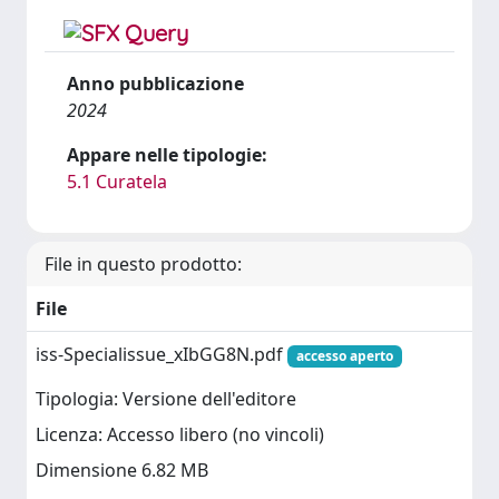
Anno pubblicazione
2024
Appare nelle tipologie:
5.1 Curatela
File in questo prodotto:
File
iss-Specialissue_xIbGG8N.pdf
accesso aperto
Tipologia: Versione dell'editore
Licenza: Accesso libero (no vincoli)
Dimensione 6.82 MB