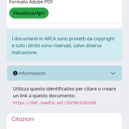
Formato Adobe PDF
Visualizza/Apri
I documenti in ARCA sono protetti da copyright
e tutti i diritti sono riservati, salvo diversa
indicazione.
Informazioni
Utilizza questo identificativo per citare o creare
un link a questo documento:
https://hdl.handle.net/10278/5101920
Citazioni