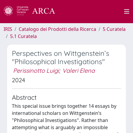
IRIS
Catalogo dei Prodotti della Ricerca
5 Curatela
5.1 Curatela
Perspectives on Wittgenstein’s
"Philosophical Investigations"
Perissinotto Luigi
;
Valeri Elena
2024
Abstract
This special issue brings together 14 essays by
international scholars on Wittgenstein’s
"Philosophical Investigations". Rather than
attempting what is arguably an impossible