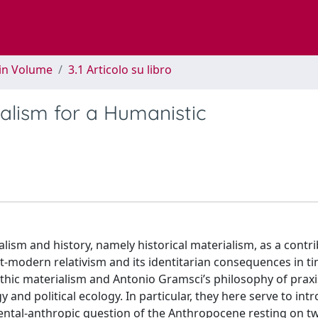
 in Volume
3.1 Articolo su libro
ialism for a Humanistic
ism and history, namely historical materialism, as a contri
st-modern relativism and its identitarian consequences in t
thic materialism and Antonio Gramsci’s philosophy of praxi
 and political ecology. In particular, they here serve to int
mental-anthropic question of the Anthropocene resting on t