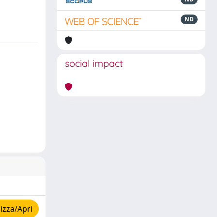
ND
social impact
izza/Apri