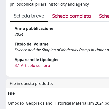
philosophical pillars: historicity and agency.
Scheda breve
Scheda completa
Sche
Anno pubblicazione
2024
Titolo del Volume
Science and the Shaping of Modernity Essays in Honor 
Appare nelle tipologie:
3.1 Articolo su libro
File in questo prodotto:
File
Omodeo_Geopraxis and Historical Materialism 2024.p