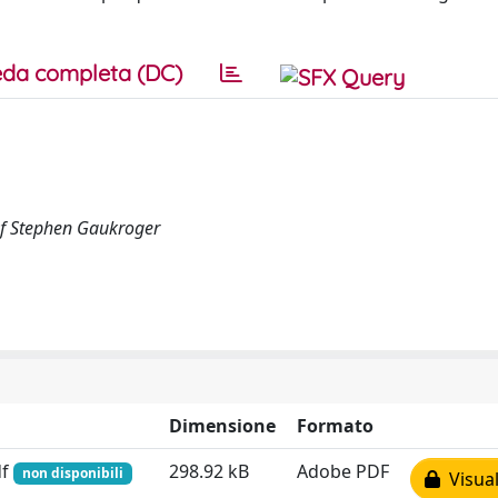
da completa (DC)
of Stephen Gaukroger
Dimensione
Formato
df
298.92 kB
Adobe PDF
non disponibili
Visual