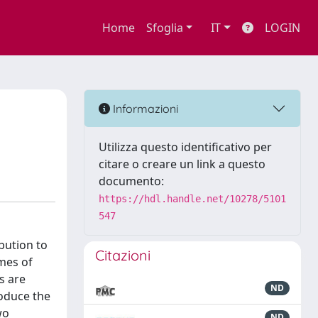
Home
Sfoglia
IT
LOGIN
Informazioni
Utilizza questo identificativo per
citare o creare un link a questo
documento:
https://hdl.handle.net/10278/5101
547
bution to
Citazioni
imes of
s are
ND
roduce the
wo
ND