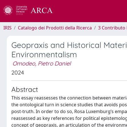
IRIS
Catalogo dei Prodotti della Ricerca
3 Contributo
Geopraxis and Historical Mater
Environmentalism
Omodeo, Pietro Daniel
2024
Abstract
This essay reassesses the connection between material
the ontological turn in science studies that avoids po
post-truth. In order to do so, Rosa Luxemburg’s empa
reassessed as key references for political epistemology
concept of geopraxis, an articulation of the environ