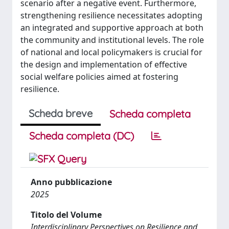
scenario after a negative event. Furthermore,
strengthening resilience necessitates adopting
an integrated and supportive approach at both
the community and institutional levels. The role
of national and local policymakers is crucial for
the design and implementation of effective
social welfare policies aimed at fostering
resilience.
Scheda breve
Scheda completa
Scheda completa (DC)
Anno pubblicazione
2025
Titolo del Volume
Interdisciplinary Perspectives on Resilience and