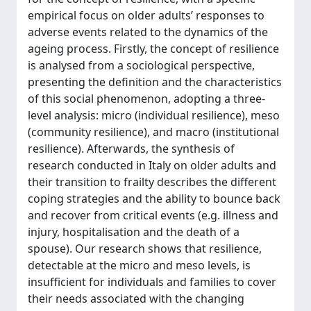
empirical focus on older adults’ responses to
adverse events related to the dynamics of the
ageing process. Firstly, the concept of resilience
is analysed from a sociological perspective,
presenting the definition and the characteristics
of this social phenomenon, adopting a three-
level analysis: micro (individual resilience), meso
(community resilience), and macro (institutional
resilience). Afterwards, the synthesis of
research conducted in Italy on older adults and
their transition to frailty describes the different
coping strategies and the ability to bounce back
and recover from critical events (e.g. illness and
injury, hospitalisation and the death of a
spouse). Our research shows that resilience,
detectable at the micro and meso levels, is
insufficient for individuals and families to cover
their needs associated with the changing