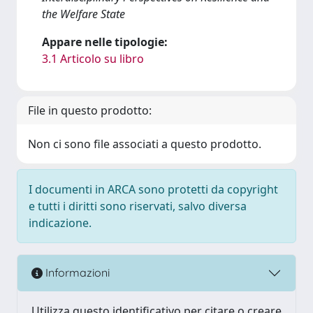
the Welfare State
Appare nelle tipologie:
3.1 Articolo su libro
File in questo prodotto:
Non ci sono file associati a questo prodotto.
I documenti in ARCA sono protetti da copyright
e tutti i diritti sono riservati, salvo diversa
indicazione.
Informazioni
Utilizza questo identificativo per citare o creare