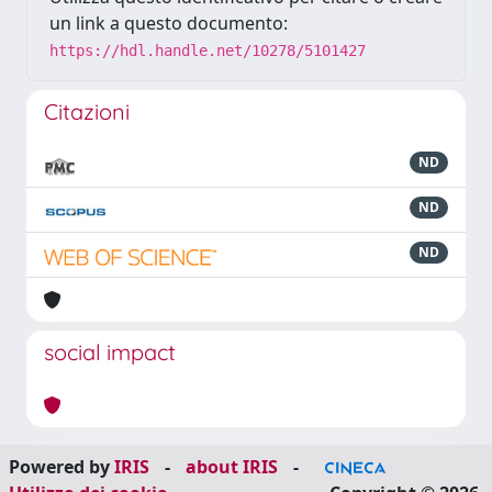
un link a questo documento:
https://hdl.handle.net/10278/5101427
Citazioni
ND
ND
ND
social impact
Powered by
IRIS
-
about IRIS
-