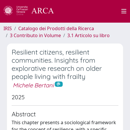
IRIS
Catalogo dei Prodotti della Ricerca
3 Contributo in Volume
3.1 Articolo su libro
Resilient citizens, resilient
communities. Insights from
explorative research on older
people living with frailty
Michele Bertani
2025
Abstract
This chapter presents a sociological framework
for the concept of resilience, with a specific