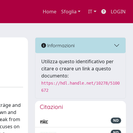
Home
Sfoglia
IT
LOGIN
Informazioni
Utilizza questo identificativo per
citare o creare un link a questo
documento:
https://hdl.handle.net/10278/5100
672
iträge and
Citazioni
nown and
reak from
ND
ocuses on
ND