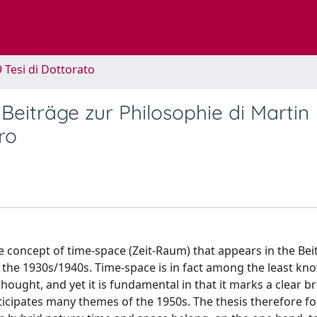
9 Tesi di Dottorato
 Beiträge zur Philosophie di Martin
ro
the concept of time-space (Zeit-Raum) that appears in the Be
of the 1930s/1940s. Time-space is in fact among the least k
ought, and yet it is fundamental in that it marks a clear b
ticipates many themes of the 1950s. The thesis therefore f