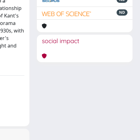
o a
lationship
ND
of Kant's
anorama
1930s, with
er's
social impact
ght and