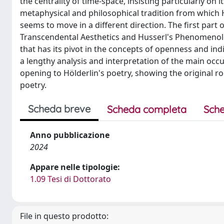
the centrality of time-space, insisting particularly on
metaphysical and philosophical tradition from which H
seems to move in a different direction. The first part
Transcendental Aesthetics and Husserl's Phenomenolog
that has its pivot in the concepts of openness and in
a lengthy analysis and interpretation of the main occu
opening to Hölderlin's poetry, showing the original 
poetry.
Scheda breve
Scheda completa
Sche
Anno pubblicazione
2024
Appare nelle tipologie:
1.09 Tesi di Dottorato
File in questo prodotto: