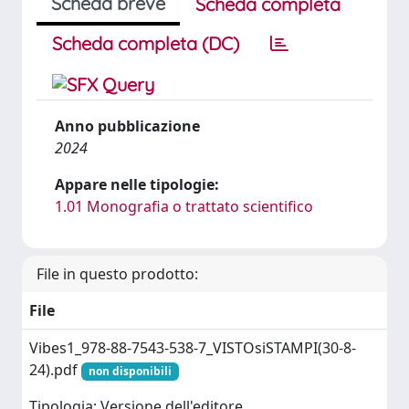
Scheda breve
Scheda completa
Scheda completa (DC)
Anno pubblicazione
2024
Appare nelle tipologie:
1.01 Monografia o trattato scientifico
File in questo prodotto:
File
Vibes1_978-88-7543-538-7_VISTOsiSTAMPI(30-8-
24).pdf
non disponibili
Tipologia: Versione dell'editore