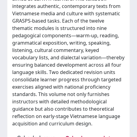
integrates authentic, contemporary texts from
Vietnamese media and culture with systematic
GRASPS-based tasks. Each of the twelve
thematic modules is structured into nine
pedagogical components—warm-up, reading,
grammatical exposition, writing, speaking,
listening, cultural commentary, keyed
vocabulary lists, and dialectal variation—thereby
ensuring balanced development across all four
language skills. Two dedicated revision units
consolidate learner progress through targeted
exercises aligned with national proficiency
standards. This volume not only furnishes
instructors with detailed methodological
guidance but also contributes to theoretical
reflection on early-stage Vietnamese language
acquisition and curriculum design.