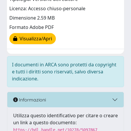
Licenza: Accesso chiuso-personale
Dimensione 2.59 MB
Formato Adobe PDF
Visualizza/Apri
I documenti in ARCA sono protetti da copyright
e tutti i diritti sono riservati, salvo diversa
indicazione.
Informazioni
Utilizza questo identificativo per citare o creare
un link a questo documento:
https://hdl.handle.net/10278/5097867