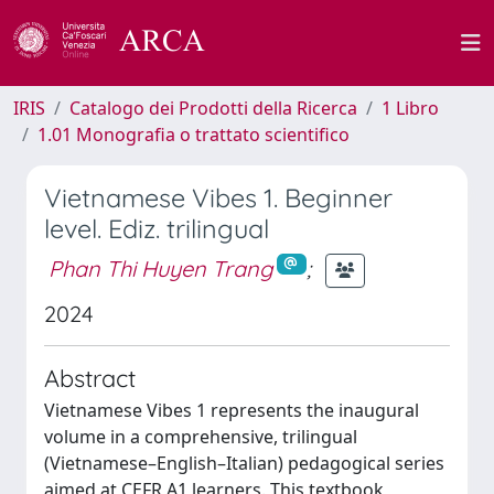
IRIS
Catalogo dei Prodotti della Ricerca
1 Libro
1.01 Monografia o trattato scientifico
Vietnamese Vibes 1. Beginner
level. Ediz. trilingual
Phan Thi Huyen Trang
;
2024
Abstract
Vietnamese Vibes 1 represents the inaugural
volume in a comprehensive, trilingual
(Vietnamese–English–Italian) pedagogical series
aimed at CEFR A1 learners. This textbook