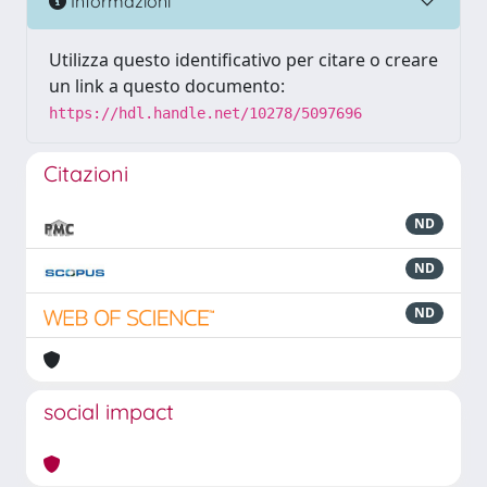
Informazioni
Utilizza questo identificativo per citare o creare
un link a questo documento:
https://hdl.handle.net/10278/5097696
Citazioni
ND
ND
ND
social impact