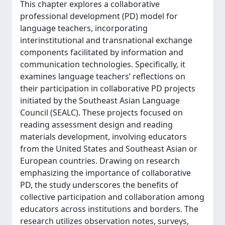
This chapter explores a collaborative
professional development (PD) model for
language teachers, incorporating
interinstitutional and transnational exchange
components facilitated by information and
communication technologies. Specifically, it
examines language teachers’ reflections on
their participation in collaborative PD projects
initiated by the Southeast Asian Language
Council (SEALC). These projects focused on
reading assessment design and reading
materials development, involving educators
from the United States and Southeast Asian or
European countries. Drawing on research
emphasizing the importance of collaborative
PD, the study underscores the benefits of
collective participation and collaboration among
educators across institutions and borders. The
research utilizes observation notes, surveys,