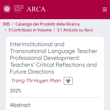
IRIS
Catalogo dei Prodotti della Ricerca
3 Contributo in Volume
3.1 Articolo su libro
Interinstitutional and
Transnational Language Teacher
Professional Development:
Teachers’ Critical Reflections and
Future Directions
Trang Thi Huyen Phan
2025
Abstract