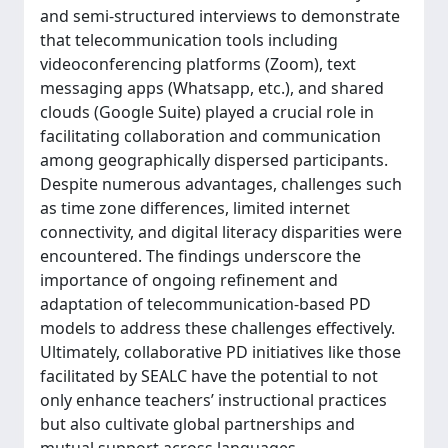
and semi-structured interviews to demonstrate
that telecommunication tools including
videoconferencing platforms (Zoom), text
messaging apps (Whatsapp, etc.), and shared
clouds (Google Suite) played a crucial role in
facilitating collaboration and communication
among geographically dispersed participants.
Despite numerous advantages, challenges such
as time zone differences, limited internet
connectivity, and digital literacy disparities were
encountered. The findings underscore the
importance of ongoing refinement and
adaptation of telecommunication-based PD
models to address these challenges effectively.
Ultimately, collaborative PD initiatives like those
facilitated by SEALC have the potential to not
only enhance teachers’ instructional practices
but also cultivate global partnerships and