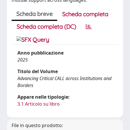
mutual support across languages.
Scheda breve
Scheda completa
Scheda completa (DC)
Anno pubblicazione
2025
Titolo del Volume
Advancing Critical CALL across Institutions and
Borders
Appare nelle tipologie:
3.1 Articolo su libro
File in questo prodotto: