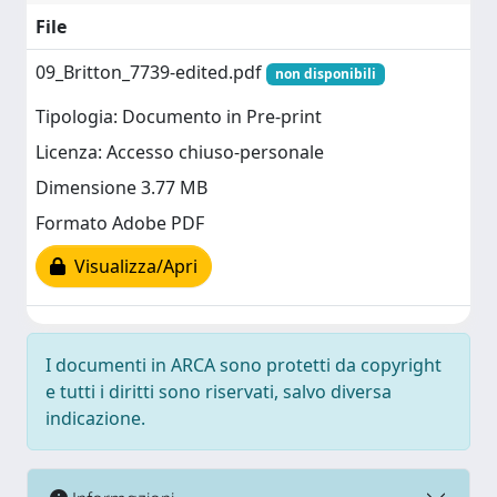
File
09_Britton_7739-edited.pdf
non disponibili
Tipologia: Documento in Pre-print
Licenza: Accesso chiuso-personale
Dimensione 3.77 MB
Formato Adobe PDF
Visualizza/Apri
I documenti in ARCA sono protetti da copyright
e tutti i diritti sono riservati, salvo diversa
indicazione.