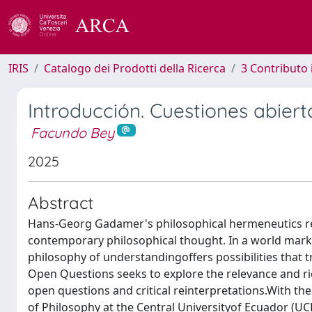
IRIS
Catalogo dei Prodotti della Ricerca
3 Contributo
Introducción. Cuestiones abiert
Facundo Bey
2025
Abstract
Hans-Georg Gadamer's philosophical hermeneutics rep
contemporary philosophical thought. In a world mark
philosophy of understandingoffers possibilities that 
Open Questions seeks to explore the relevance and ri
open questions and critical reinterpretations.With the 
of Philosophy at the Central Universityof Ecuador (UCE