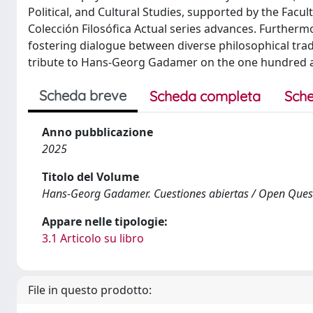
Political, and Cultural Studies, supported by the Facul
Colección Filosófica Actual series advances. Furtherm
fostering dialogue between diverse philosophical tradi
tribute to Hans-Georg Gadamer on the one hundred and
Scheda breve
Scheda completa
Sche
Anno pubblicazione
2025
Titolo del Volume
Hans-Georg Gadamer. Cuestiones abiertas / Open Ques
Appare nelle tipologie:
3.1 Articolo su libro
File in questo prodotto: