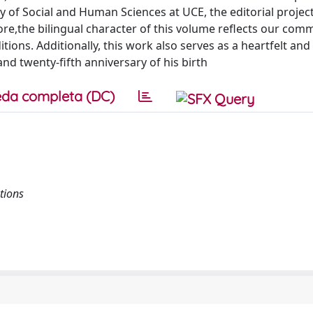
ty of Social and Human Sciences at UCE, the editorial project
ore,the bilingual character of this volume reflects our com
tions. Additionally, this work also serves as a heartfelt an
 twenty-fifth anniversary of his birth
da completa (DC)
tions