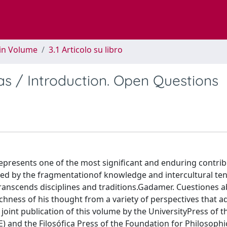
 in Volume
3.1 Articolo su libro
as / Introduction. Open Questions
resents one of the most significant and enduring contrib
ed by the fragmentationof knowledge and intercultural ten
transcends disciplines and traditions.Gadamer. Cuestiones ab
chness of his thought from a variety of perspectives that a
joint publication of this volume by the UniversityPress of t
) and the Filosófica Press of the Foundation for Philosophic