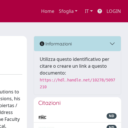
Home
Sfoglia
IT
LOGIN
Informazioni
Utilizza questo identificativo per
citare o creare un link a questo
documento:
https://hdl.handle.net/10278/5097
210
utions to
sions, his
Citazioni
iertas /
ddress
ND
he Faculty
al,
ND