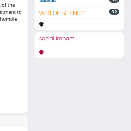
 of the
mitment to
ND
d humble
social impact