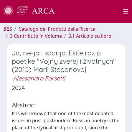
IRIS
Catalogo dei Prodotti della Ricerca
3 Contributo in Volume
3.1 Articolo su libro
Ja, ne-ja i istorija. Eščë raz o
poėtike "Vojny zverej i životnych"
(2015) Marii Stepanovoj
Alessandro Farsetti
2024
Abstract
It is well-known that one of the most debated
issues in post-postmodern Russian poetry is the
place of the lyrical first pronoun I, since the