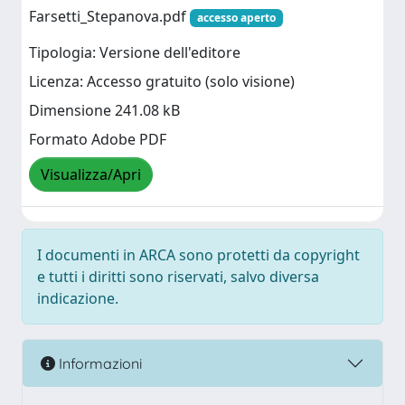
Farsetti_Stepanova.pdf
accesso aperto
Tipologia: Versione dell'editore
Licenza: Accesso gratuito (solo visione)
Dimensione 241.08 kB
Formato Adobe PDF
Visualizza/Apri
I documenti in ARCA sono protetti da copyright
e tutti i diritti sono riservati, salvo diversa
indicazione.
Informazioni