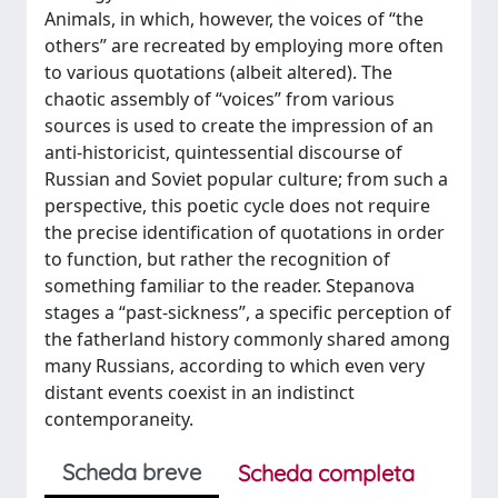
Animals, in which, however, the voices of “the
others” are recreated by employing more often
to various quotations (albeit altered). The
chaotic assembly of “voices” from various
sources is used to create the impression of an
anti-historicist, quintessential discourse of
Russian and Soviet popular culture; from such a
perspective, this poetic cycle does not require
the precise identification of quotations in order
to function, but rather the recognition of
something familiar to the reader. Stepanova
stages a “past-sickness”, a specific perception of
the fatherland history commonly shared among
many Russians, according to which even very
distant events coexist in an indistinct
contemporaneity.
Scheda breve
Scheda completa