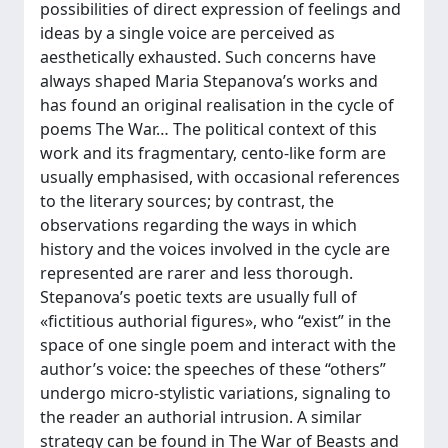
possibilities of direct expression of feelings and
ideas by a single voice are perceived as
aesthetically exhausted. Such concerns have
always shaped Maria Stepanova’s works and
has found an original realisation in the cycle of
poems The War… The political context of this
work and its fragmentary, cento-like form are
usually emphasised, with occasional references
to the literary sources; by contrast, the
observations regarding the ways in which
history and the voices involved in the cycle are
represented are rarer and less thorough.
Stepanova’s poetic texts are usually full of
«fictitious authorial figures», who “exist” in the
space of one single poem and interact with the
author’s voice: the speeches of these “others”
undergo micro-stylistic variations, signaling to
the reader an authorial intrusion. A similar
strategy can be found in The War of Beasts and