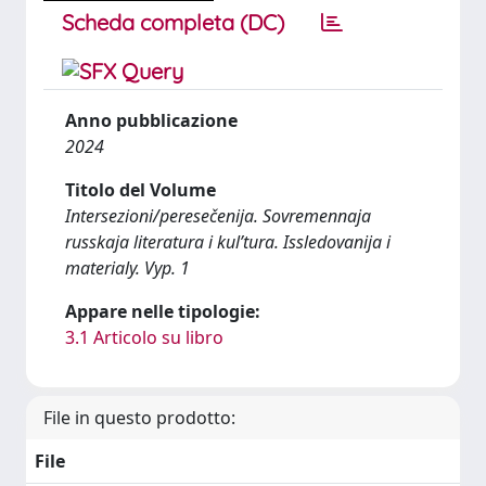
Scheda completa (DC)
Anno pubblicazione
2024
Titolo del Volume
Intersezioni/peresečenija. Sovremennaja
russkaja literatura i kul’tura. Issledovanija i
materialy. Vyp. 1
Appare nelle tipologie:
3.1 Articolo su libro
File in questo prodotto:
File