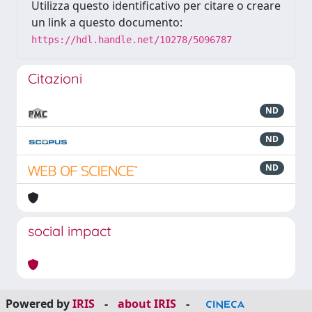
Utilizza questo identificativo per citare o creare
un link a questo documento:
https://hdl.handle.net/10278/5096787
Citazioni
ND
ND
ND
social impact
Powered by
IRIS
-
about IRIS
-