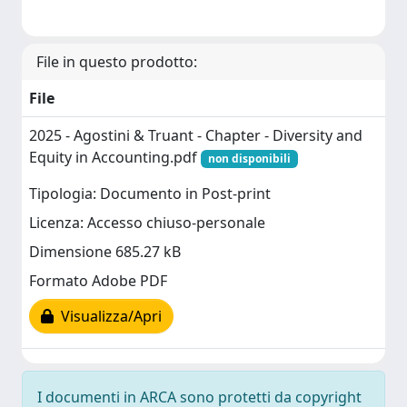
File in questo prodotto:
File
2025 - Agostini & Truant - Chapter - Diversity and
Equity in Accounting.pdf
non disponibili
Tipologia: Documento in Post-print
Licenza: Accesso chiuso-personale
Dimensione 685.27 kB
Formato Adobe PDF
Visualizza/Apri
I documenti in ARCA sono protetti da copyright