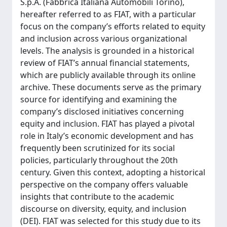
S.p.A. (Fabbrica Italiana Automobili Torino),
hereafter referred to as FIAT, with a particular
focus on the company’s efforts related to equity
and inclusion across various organizational
levels. The analysis is grounded in a historical
review of FIAT’s annual financial statements,
which are publicly available through its online
archive. These documents serve as the primary
source for identifying and examining the
company’s disclosed initiatives concerning
equity and inclusion. FIAT has played a pivotal
role in Italy’s economic development and has
frequently been scrutinized for its social
policies, particularly throughout the 20th
century. Given this context, adopting a historical
perspective on the company offers valuable
insights that contribute to the academic
discourse on diversity, equity, and inclusion
(DEI). FIAT was selected for this study due to its