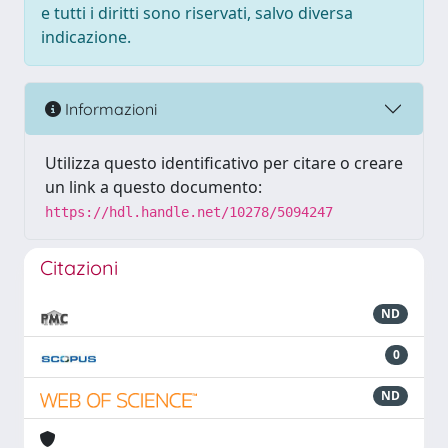
e tutti i diritti sono riservati, salvo diversa
indicazione.
Informazioni
Utilizza questo identificativo per citare o creare
un link a questo documento:
https://hdl.handle.net/10278/5094247
Citazioni
ND
0
ND