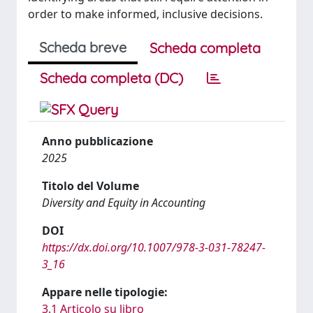
order to make informed, inclusive decisions.
Scheda breve
Scheda completa
Scheda completa (DC)
Anno pubblicazione
2025
Titolo del Volume
Diversity and Equity in Accounting
DOI
https://dx.doi.org/10.1007/978-3-031-78247-
3_16
Appare nelle tipologie:
3.1 Articolo su libro