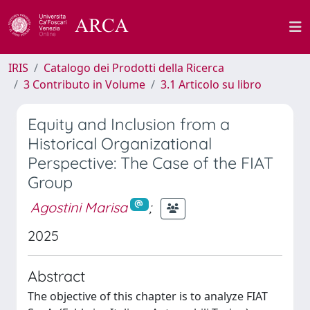
IRIS
Catalogo dei Prodotti della Ricerca
3 Contributo in Volume
3.1 Articolo su libro
Equity and Inclusion from a
Historical Organizational
Perspective: The Case of the FIAT
Group
Agostini Marisa
;
2025
Abstract
The objective of this chapter is to analyze FIAT