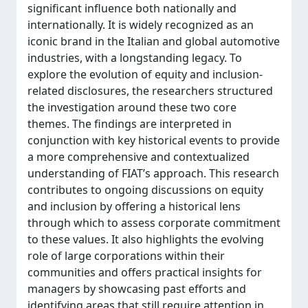
significant influence both nationally and
internationally. It is widely recognized as an
iconic brand in the Italian and global automotive
industries, with a longstanding legacy. To
explore the evolution of equity and inclusion-
related disclosures, the researchers structured
the investigation around these two core
themes. The findings are interpreted in
conjunction with key historical events to provide
a more comprehensive and contextualized
understanding of FIAT’s approach. This research
contributes to ongoing discussions on equity
and inclusion by offering a historical lens
through which to assess corporate commitment
to these values. It also highlights the evolving
role of large corporations within their
communities and offers practical insights for
managers by showcasing past efforts and
identifying areas that still require attention in