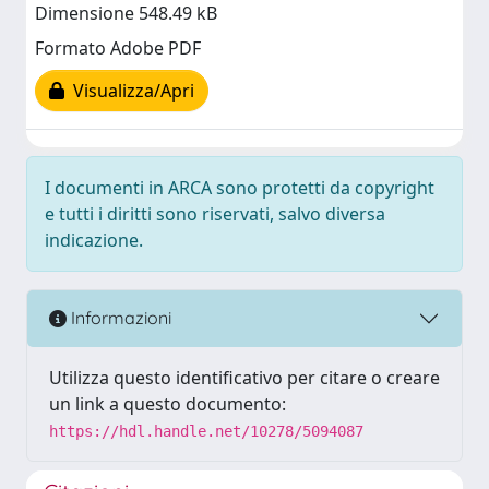
Dimensione 548.49 kB
Formato Adobe PDF
Visualizza/Apri
I documenti in ARCA sono protetti da copyright
e tutti i diritti sono riservati, salvo diversa
indicazione.
Informazioni
Utilizza questo identificativo per citare o creare
un link a questo documento:
https://hdl.handle.net/10278/5094087