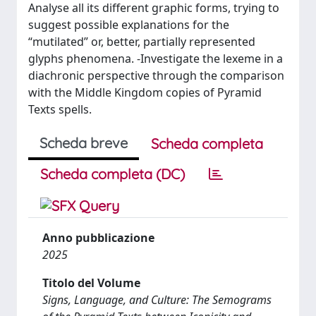
Analyse all its different graphic forms, trying to
suggest possible explanations for the
“mutilated” or, better, partially represented
glyphs phenomena. -Investigate the lexeme in a
diachronic perspective through the comparison
with the Middle Kingdom copies of Pyramid
Texts spells.
Scheda breve
Scheda completa
Scheda completa (DC)
Anno pubblicazione
2025
Titolo del Volume
Signs, Language, and Culture: The Semograms