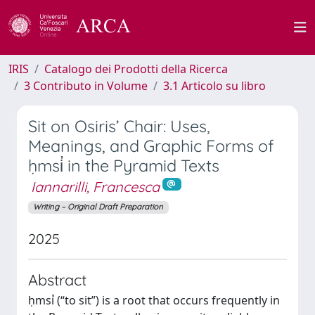
IRIS
Catalogo dei Prodotti della Ricerca
3 Contributo in Volume
3.1 Articolo su libro
Sit on Osiris’ Chair: Uses,
Meanings, and Graphic Forms of
ḥmsi҆ in the Pyramid Texts
Iannarilli, Francesca
Writing – Original Draft Preparation
2025
Abstract
ḥmsỉ (“to sit”) is a root that occurs frequently in