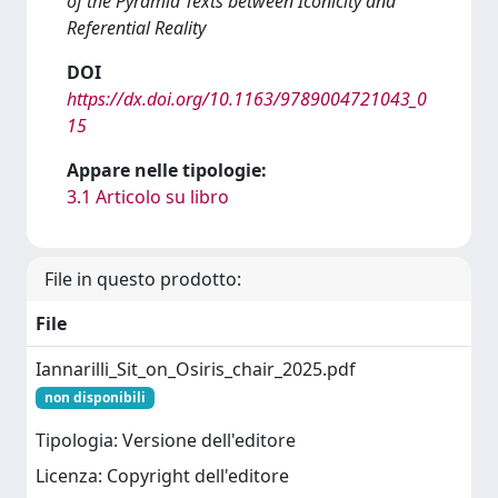
of the Pyramid Texts between Iconicity and
Referential Reality
DOI
https://dx.doi.org/10.1163/9789004721043_0
15
Appare nelle tipologie:
3.1 Articolo su libro
File in questo prodotto:
File
Iannarilli_Sit_on_Osiris_chair_2025.pdf
non disponibili
Tipologia: Versione dell'editore
Licenza: Copyright dell'editore