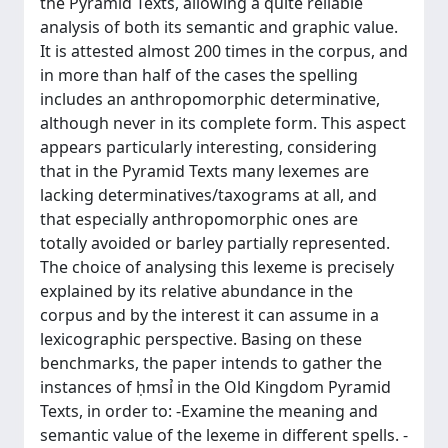
the Pyramid Texts, allowing a quite reliable
analysis of both its semantic and graphic value.
It is attested almost 200 times in the corpus, and
in more than half of the cases the spelling
includes an anthropomorphic determinative,
although never in its complete form. This aspect
appears particularly interesting, considering
that in the Pyramid Texts many lexemes are
lacking determinatives/taxograms at all, and
that especially anthropomorphic ones are
totally avoided or barley partially represented.
The choice of analysing this lexeme is precisely
explained by its relative abundance in the
corpus and by the interest it can assume in a
lexicographic perspective. Basing on these
benchmarks, the paper intends to gather the
instances of ḥmsỉ in the Old Kingdom Pyramid
Texts, in order to: -Examine the meaning and
semantic value of the lexeme in different spells. -