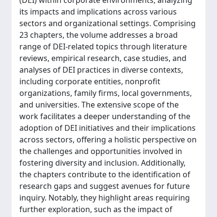
(DEI) within corporate environments, analyzing
its impacts and implications across various
sectors and organizational settings. Comprising
23 chapters, the volume addresses a broad
range of DEI-related topics through literature
reviews, empirical research, case studies, and
analyses of DEI practices in diverse contexts,
including corporate entities, nonprofit
organizations, family firms, local governments,
and universities. The extensive scope of the
work facilitates a deeper understanding of the
adoption of DEI initiatives and their implications
across sectors, offering a holistic perspective on
the challenges and opportunities involved in
fostering diversity and inclusion. Additionally,
the chapters contribute to the identification of
research gaps and suggest avenues for future
inquiry. Notably, they highlight areas requiring
further exploration, such as the impact of