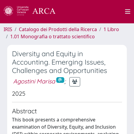
IRIS
Catalogo dei Prodotti della Ricerca
1 Libro
1.01 Monografia o trattato scientifico
Diversity and Equity in
Accounting. Emerging Issues,
Challenges and Opportunities
Agostini Marisa
;
2025
Abstract
This book presents a comprehensive
examination of Diversity, Equity, and Inclusion