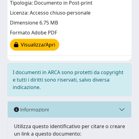
Tipologia: Documento in Post-print
Licenza: Accesso chiuso-personale
Dimensione 6.75 MB
Formato Adobe PDF
Visualizza/Apri
I documenti in ARCA sono protetti da copyright
e tutti i diritti sono riservati, salvo diversa
indicazione.
Informazioni
Utilizza questo identificativo per citare o creare
un link a questo documento: