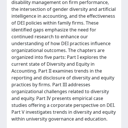
disability management on firm performance,
the intersection of gender diversity and artificial
intelligence in accounting, and the effectiveness
of DEI policies within family firms. These
identified gaps emphasize the need for
continued research to enhance our
understanding of how DEI practices influence
organizational outcomes. The chapters are
organized into five parts: Part I explores the
current state of Diversity and Equity in
Accounting. Part II examines trends in the
reporting and disclosure of diversity and equity
practices by firms. Part III addresses
organizational challenges related to diversity
and equity. Part IV presents empirical case
studies offering a corporate perspective on DEI.
Part V investigates trends in diversity and equity
within university governance and education.