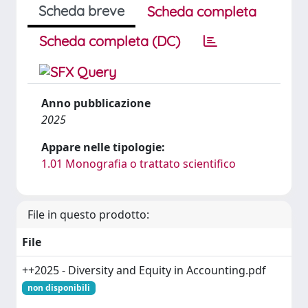
Scheda breve
Scheda completa
Scheda completa (DC)
Anno pubblicazione
2025
Appare nelle tipologie:
1.01 Monografia o trattato scientifico
File in questo prodotto:
File
++2025 - Diversity and Equity in Accounting.pdf
non disponibili