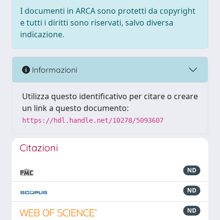
I documenti in ARCA sono protetti da copyright
e tutti i diritti sono riservati, salvo diversa
indicazione.
Informazioni
Utilizza questo identificativo per citare o creare
un link a questo documento:
https://hdl.handle.net/10278/5093607
Citazioni
ND
ND
ND