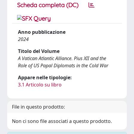
Scheda completa (DC)
Anno pubblicazione
2024
Titolo del Volume
A Vatican Atlantic Alliance. Pius XII and the
Role of US Papal Diplomats in the Cold War
Appare nelle tipologie:
3.1 Articolo su libro
File in questo prodotto:
Non ci sono file associati a questo prodotto.