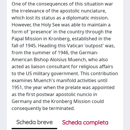
One of the consequences of this situation war
the irrelevance of the apostolic nunciature,
which lost its status as a diplomatic mission.
However, the Holy See was able to maintain a
form of 'presence' in the country through the
Papal Mission in Kronberg, established in the
fall of 1945. Heading this Vatican 'outpost' was,
from the summer of 1946, the German-
American Bishop Aloisius Muench, who also
acted as liaison consultant for religious affairs
to the US military government. This contribution
examines Muench's manifold activities until
1951, the year when the prelate was appointed
as the first postwar apostolic nuncio in
Germany and the Kronberg Mission could
consequently be terminated.
Scheda breve
Scheda completa