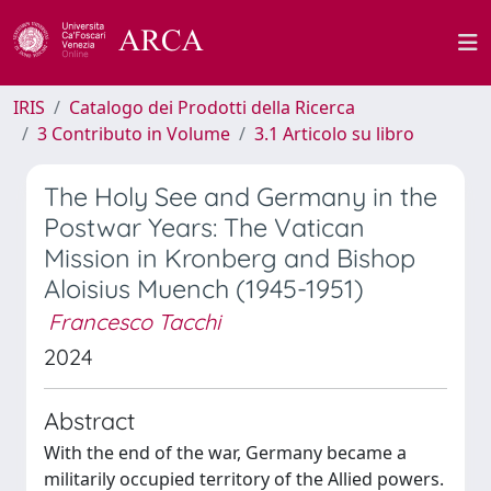
IRIS
Catalogo dei Prodotti della Ricerca
3 Contributo in Volume
3.1 Articolo su libro
The Holy See and Germany in the
Postwar Years: The Vatican
Mission in Kronberg and Bishop
Aloisius Muench (1945-1951)
Francesco Tacchi
2024
Abstract
With the end of the war, Germany became a
militarily occupied territory of the Allied powers.