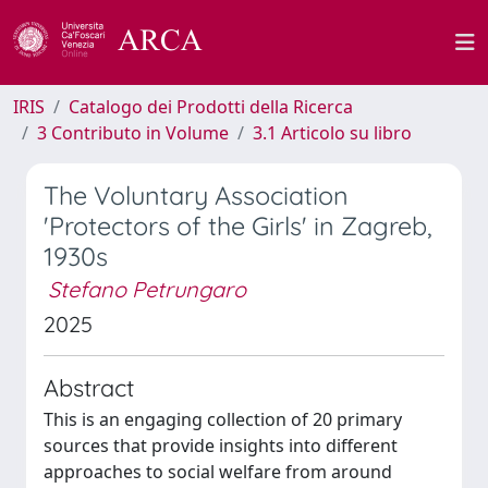
IRIS
Catalogo dei Prodotti della Ricerca
3 Contributo in Volume
3.1 Articolo su libro
The Voluntary Association
'Protectors of the Girls' in Zagreb,
1930s
Stefano Petrungaro
2025
Abstract
This is an engaging collection of 20 primary
sources that provide insights into different
approaches to social welfare from around