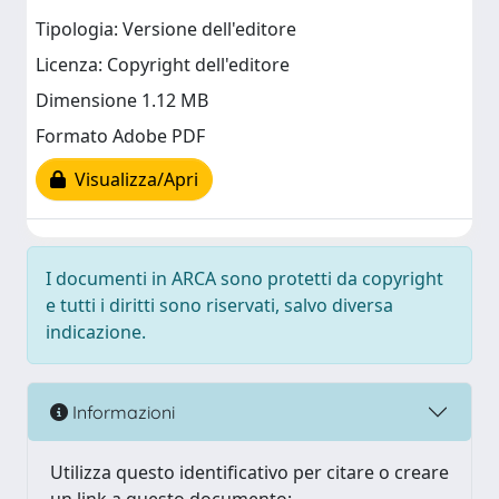
Tipologia: Versione dell'editore
Licenza: Copyright dell'editore
Dimensione 1.12 MB
Formato Adobe PDF
Visualizza/Apri
I documenti in ARCA sono protetti da copyright
e tutti i diritti sono riservati, salvo diversa
indicazione.
Informazioni
Utilizza questo identificativo per citare o creare