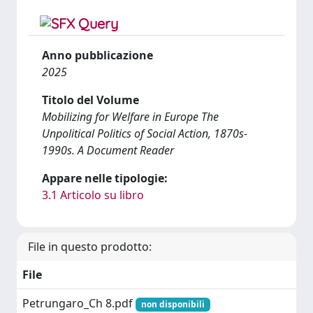
Anno pubblicazione
2025
Titolo del Volume
Mobilizing for Welfare in Europe The
Unpolitical Politics of Social Action, 1870s-
1990s. A Document Reader
Appare nelle tipologie:
3.1 Articolo su libro
File in questo prodotto:
File
Petrungaro_Ch 8.pdf
non disponibili