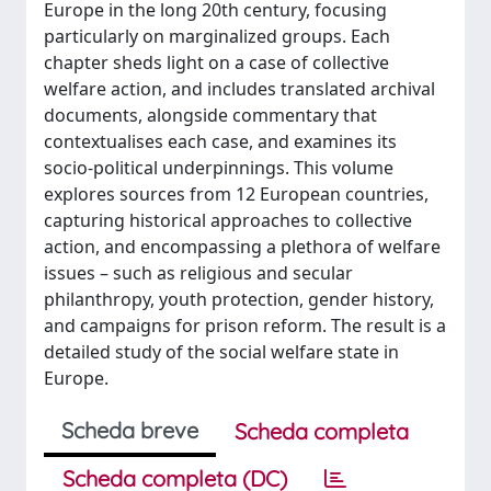
Europe in the long 20th century, focusing
particularly on marginalized groups. Each
chapter sheds light on a case of collective
welfare action, and includes translated archival
documents, alongside commentary that
contextualises each case, and examines its
socio-political underpinnings. This volume
explores sources from 12 European countries,
capturing historical approaches to collective
action, and encompassing a plethora of welfare
issues – such as religious and secular
philanthropy, youth protection, gender history,
and campaigns for prison reform. The result is a
detailed study of the social welfare state in
Europe.
Scheda breve
Scheda completa
Scheda completa (DC)