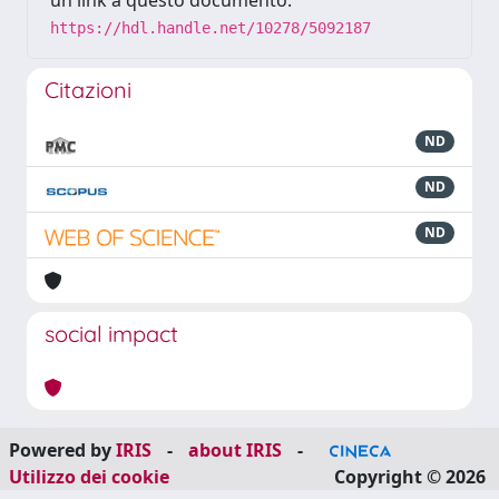
un link a questo documento:
https://hdl.handle.net/10278/5092187
Citazioni
ND
ND
ND
social impact
Powered by
IRIS
-
about IRIS
-
Utilizzo dei cookie
Copyright © 2026