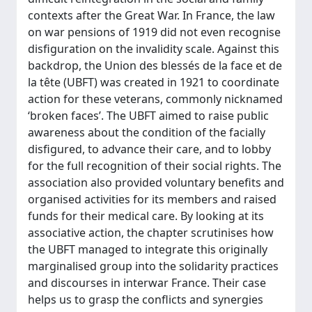
contexts after the Great War. In France, the law
on war pensions of 1919 did not even recognise
disfiguration on the invalidity scale. Against this
backdrop, the Union des blessés de la face et de
la tête (UBFT) was created in 1921 to coordinate
action for these veterans, commonly nicknamed
‘broken faces’. The UBFT aimed to raise public
awareness about the condition of the facially
disfigured, to advance their care, and to lobby
for the full recognition of their social rights. The
association also provided voluntary benefits and
organised activities for its members and raised
funds for their medical care. By looking at its
associative action, the chapter scrutinises how
the UBFT managed to integrate this originally
marginalised group into the solidarity practices
and discourses in interwar France. Their case
helps us to grasp the conflicts and synergies