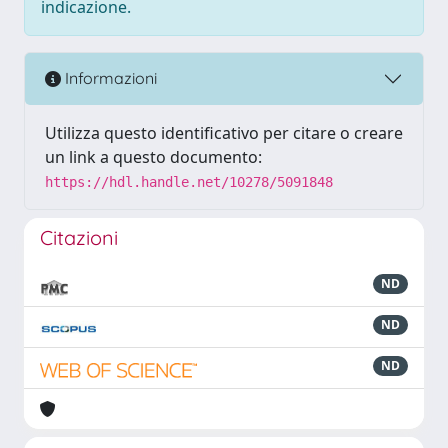
indicazione.
Informazioni
Utilizza questo identificativo per citare o creare
un link a questo documento:
https://hdl.handle.net/10278/5091848
Citazioni
ND
ND
ND