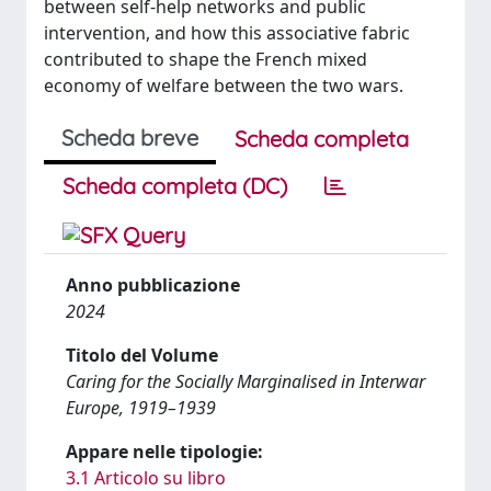
between self-help networks and public
intervention, and how this associative fabric
contributed to shape the French mixed
economy of welfare between the two wars.
Scheda breve
Scheda completa
Scheda completa (DC)
Anno pubblicazione
2024
Titolo del Volume
Caring for the Socially Marginalised in Interwar
Europe, 1919–1939
Appare nelle tipologie:
3.1 Articolo su libro