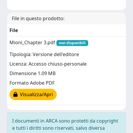
File in questo prodotto:
File
Mioni_Chapter 3.pdf
non disponibili
Tipologia: Versione dell'editore
Licenza: Accesso chiuso-personale
Dimensione 1.09 MB
Formato Adobe PDF
Visualizza/Apri
I documenti in ARCA sono protetti da copyright
e tutti i diritti sono riservati, salvo diversa