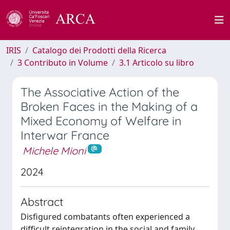
IRIS
Catalogo dei Prodotti della Ricerca
3 Contributo in Volume
3.1 Articolo su libro
The Associative Action of the
Broken Faces in the Making of a
Mixed Economy of Welfare in
Interwar France
Michele Mioni
2024
Abstract
Disfigured combatants often experienced a
difficult reintegration in the social and family