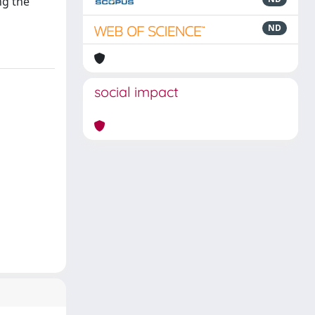
ng the
ND
social impact