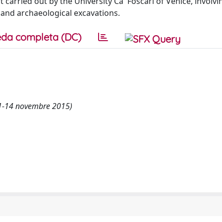
t carried out by the University Ca' Foscari of Venice, involvi
s and archaeological excavations.
da completa (DC)
11-14 novembre 2015)