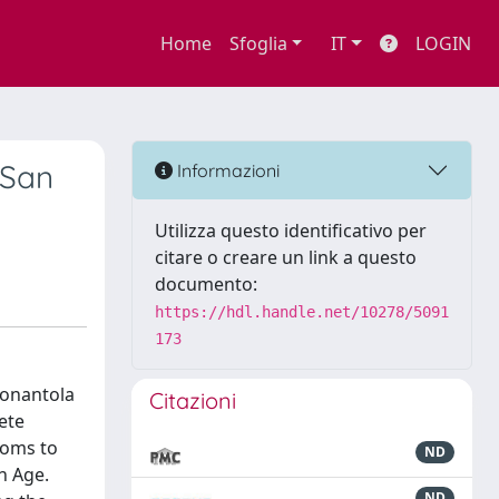
Home
Sfoglia
IT
LOGIN
 San
Informazioni
Utilizza questo identificativo per
citare o creare un link a questo
documento:
https://hdl.handle.net/10278/5091
173
Nonantola
Citazioni
ete
ooms to
ND
n Age.
ND