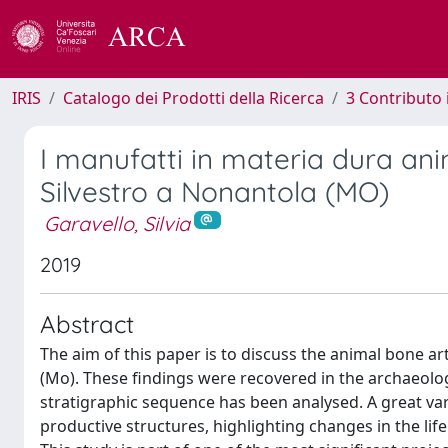
IRIS
Catalogo dei Prodotti della Ricerca
3 Contributo
I manufatti in materia dura an
Silvestro a Nonantola (MO)
Garavello, Silvia
2019
Abstract
The aim of this paper is to discuss the animal bone a
(Mo). These findings were recovered in the archaeolo
stratigraphic sequence has been analysed. A great var
productive structures, highlighting changes in the li