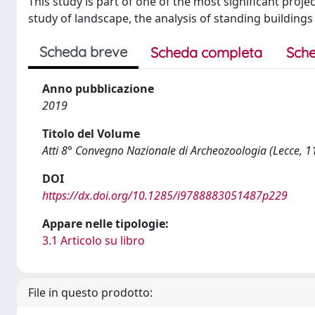
This study is part of one of the most significant projec
study of landscape, the analysis of standing building
Scheda breve
Scheda completa
Sche
Anno pubblicazione
2019
Titolo del Volume
Atti 8° Convegno Nazionale di Archeozoologia (Lecce, 
DOI
https://dx.doi.org/10.1285/i9788883051487p229
Appare nelle tipologie:
3.1 Articolo su libro
File in questo prodotto: