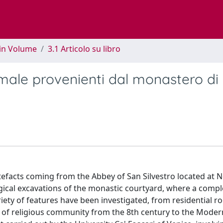
 in Volume
3.1 Articolo su libro
imale provenienti dal monastero di
rtefacts coming from the Abbey of San Silvestro located at 
gical excavations of the monastic courtyard, where a compl
iety of features have been investigated, from residential r
fe of religious community from the 8th century to the Moder