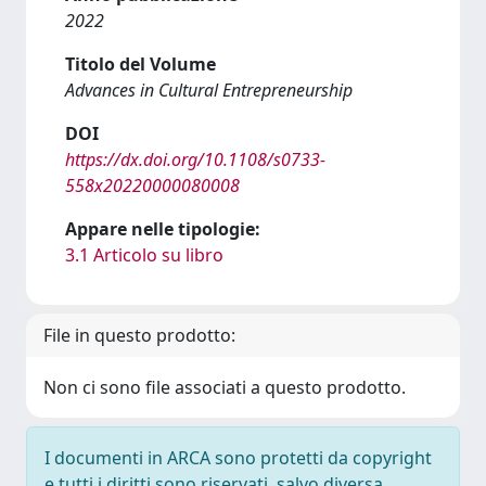
2022
Titolo del Volume
Advances in Cultural Entrepreneurship
DOI
https://dx.doi.org/10.1108/s0733-
558x20220000080008
Appare nelle tipologie:
3.1 Articolo su libro
File in questo prodotto:
Non ci sono file associati a questo prodotto.
I documenti in ARCA sono protetti da copyright
e tutti i diritti sono riservati, salvo diversa