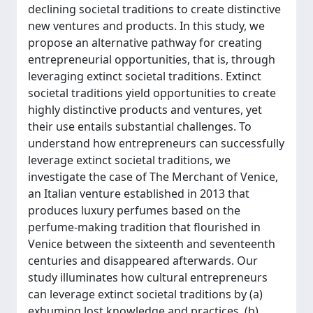
declining societal traditions to create distinctive
new ventures and products. In this study, we
propose an alternative pathway for creating
entrepreneurial opportunities, that is, through
leveraging extinct societal traditions. Extinct
societal traditions yield opportunities to create
highly distinctive products and ventures, yet
their use entails substantial challenges. To
understand how entrepreneurs can successfully
leverage extinct societal traditions, we
investigate the case of The Merchant of Venice,
an Italian venture established in 2013 that
produces luxury perfumes based on the
perfume-making tradition that flourished in
Venice between the sixteenth and seventeenth
centuries and disappeared afterwards. Our
study illuminates how cultural entrepreneurs
can leverage extinct societal traditions by (a)
exhuming lost knowledge and practices, (b)