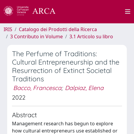
IRIS
Catalogo dei Prodotti della Ricerca
3 Contributo in Volume
3.1 Articolo su libro
The Perfume of Traditions:
Cultural Entrepreneurship and the
Resurrection of Extinct Societal
Traditions
Bacco, Francesca
;
Dalpiaz, Elena
2022
Abstract
Management research has begun to explore
how cultural entrepreneurs use established or