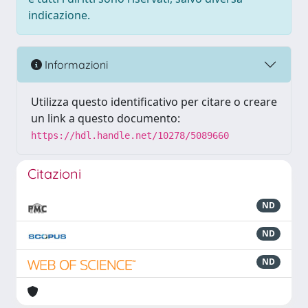
indicazione.
Informazioni
Utilizza questo identificativo per citare o creare
un link a questo documento:
https://hdl.handle.net/10278/5089660
Citazioni
ND
ND
ND