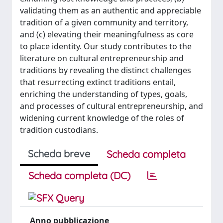
validating them as an authentic and appreciable
tradition of a given community and territory,
and (c) elevating their meaningfulness as core
to place identity. Our study contributes to the
literature on cultural entrepreneurship and
traditions by revealing the distinct challenges
that resurrecting extinct traditions entail,
enriching the understanding of types, goals,
and processes of cultural entrepreneurship, and
widening current knowledge of the roles of
tradition custodians.
Scheda breve
Scheda completa
Scheda completa (DC)
Anno pubblicazione