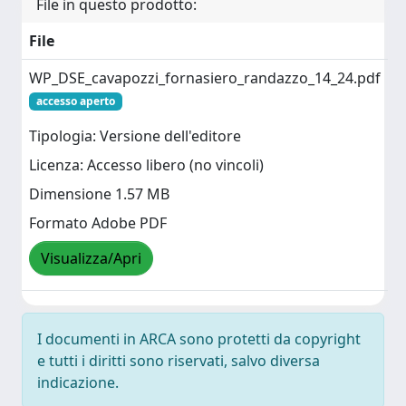
File in questo prodotto:
File
WP_DSE_cavapozzi_fornasiero_randazzo_14_24.pdf
accesso aperto
Tipologia: Versione dell'editore
Licenza: Accesso libero (no vincoli)
Dimensione 1.57 MB
Formato Adobe PDF
Visualizza/Apri
I documenti in ARCA sono protetti da copyright
e tutti i diritti sono riservati, salvo diversa
indicazione.