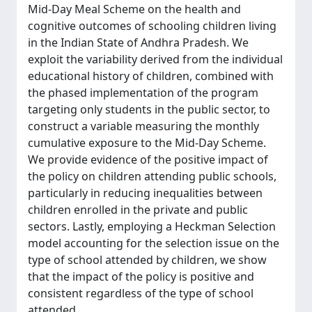
Mid-Day Meal Scheme on the health and
cognitive outcomes of schooling children living
in the Indian State of Andhra Pradesh. We
exploit the variability derived from the individual
educational history of children, combined with
the phased implementation of the program
targeting only students in the public sector, to
construct a variable measuring the monthly
cumulative exposure to the Mid-Day Scheme.
We provide evidence of the positive impact of
the policy on children attending public schools,
particularly in reducing inequalities between
children enrolled in the private and public
sectors. Lastly, employing a Heckman Selection
model accounting for the selection issue on the
type of school attended by children, we show
that the impact of the policy is positive and
consistent regardless of the type of school
attended.