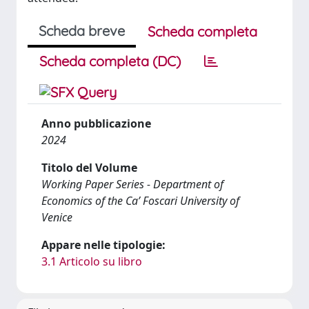
Scheda breve
Scheda completa
Scheda completa (DC)
Anno pubblicazione
2024
Titolo del Volume
Working Paper Series - Department of
Economics of the Ca’ Foscari University of
Venice
Appare nelle tipologie:
3.1 Articolo su libro