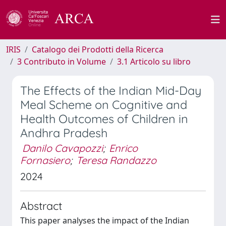
IRIS
Catalogo dei Prodotti della Ricerca
3 Contributo in Volume
3.1 Articolo su libro
The Effects of the Indian Mid-Day
Meal Scheme on Cognitive and
Health Outcomes of Children in
Andhra Pradesh
Danilo Cavapozzi
;
Enrico
Fornasiero
;
Teresa Randazzo
2024
Abstract
This paper analyses the impact of the Indian