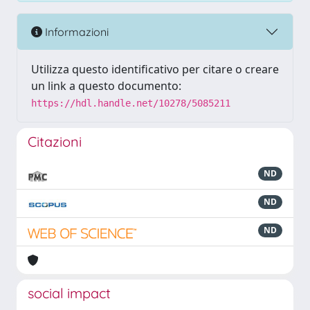
Informazioni
Utilizza questo identificativo per citare o creare
un link a questo documento:
https://hdl.handle.net/10278/5085211
Citazioni
ND
ND
ND
social impact