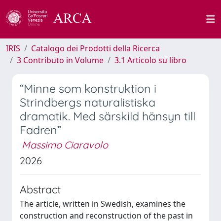
IRIS
Catalogo dei Prodotti della Ricerca
3 Contributo in Volume
3.1 Articolo su libro
“Minne som konstruktion i
Strindbergs naturalistiska
dramatik. Med särskild hänsyn till
Fadren”
Massimo Ciaravolo
2026
Abstract
The article, written in Swedish, examines the
construction and reconstruction of the past in