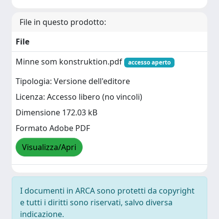
File in questo prodotto:
File
Minne som konstruktion.pdf
accesso aperto
Tipologia: Versione dell'editore
Licenza: Accesso libero (no vincoli)
Dimensione 172.03 kB
Formato Adobe PDF
Visualizza/Apri
I documenti in ARCA sono protetti da copyright
e tutti i diritti sono riservati, salvo diversa
indicazione.