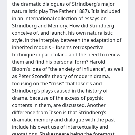
the dramatic dialogues of Strindberg’s major
naturalistic play The Father (1887). It is included
in an international collection of essays on
Strindberg and Memory. How did Strindberg
conceive of, and launch, his own naturalistic
style, in the interplay between the adaptation of
inherited models – Ibsen’s retrospective
technique in particular – and the need to renew
them and find his personal form? Harold
Bloom’s idea of “the anxiety of influence”, as well
as Péter Szondi’s theory of modern drama,
focusing on the “crisis” that Ibsen’s and
Strindberg’s plays caused in the history of
drama, because of the excess of psychic
contents in them, are discussed. Another
difference from Ibsen is that Strindberg’s
dramatic memory and dialogue with the past
include his overt use of intertextuality and
quotations, Shakespeare being the foremost