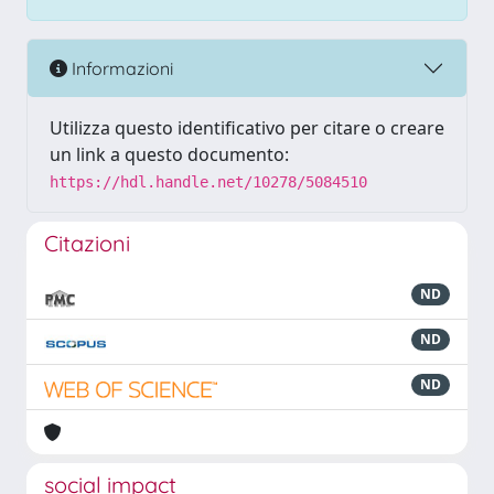
Informazioni
Utilizza questo identificativo per citare o creare
un link a questo documento:
https://hdl.handle.net/10278/5084510
Citazioni
ND
ND
ND
social impact