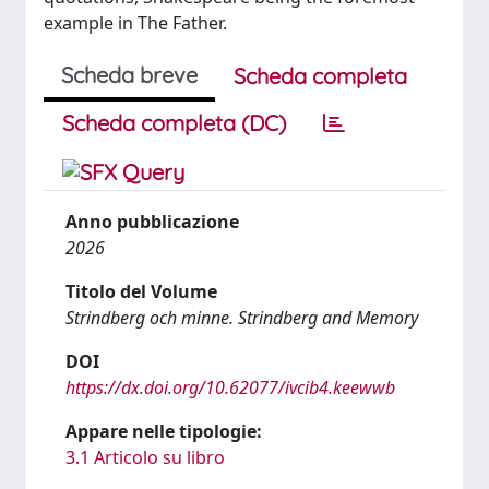
example in The Father.
Scheda breve
Scheda completa
Scheda completa (DC)
Anno pubblicazione
2026
Titolo del Volume
Strindberg och minne. Strindberg and Memory
DOI
https://dx.doi.org/10.62077/ivcib4.keewwb
Appare nelle tipologie:
3.1 Articolo su libro