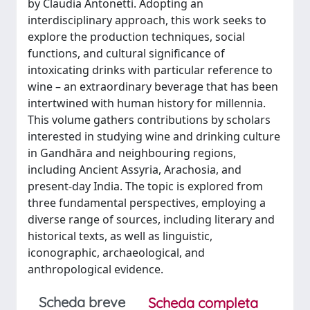
by Claudia Antonetti. Adopting an
interdisciplinary approach, this work seeks to
explore the production techniques, social
functions, and cultural significance of
intoxicating drinks with particular reference to
wine – an extraordinary beverage that has been
intertwined with human history for millennia.
This volume gathers contributions by scholars
interested in studying wine and drinking culture
in Gandhāra and neighbouring regions,
including Ancient Assyria, Arachosia, and
present-day India. The topic is explored from
three fundamental perspectives, employing a
diverse range of sources, including literary and
historical texts, as well as linguistic,
iconographic, archaeological, and
anthropological evidence.
Scheda breve
Scheda completa