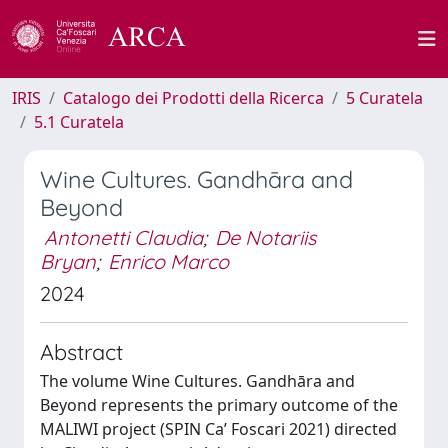
IRIS
Catalogo dei Prodotti della Ricerca
5 Curatela
5.1 Curatela
Wine Cultures. Gandhāra and
Beyond
Antonetti Claudia
;
De Notariis
Bryan
;
Enrico Marco
2024
Abstract
The volume Wine Cultures. Gandhāra and
Beyond represents the primary outcome of the
MALIWI project (SPIN Ca’ Foscari 2021) directed