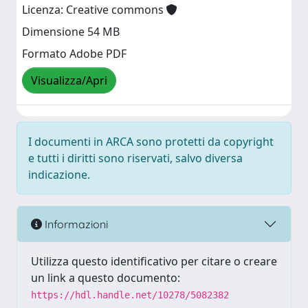
Licenza: Creative commons
Dimensione 54 MB
Formato Adobe PDF
Visualizza/Apri
I documenti in ARCA sono protetti da copyright
e tutti i diritti sono riservati, salvo diversa
indicazione.
Informazioni
Utilizza questo identificativo per citare o creare
un link a questo documento:
https://hdl.handle.net/10278/5082382