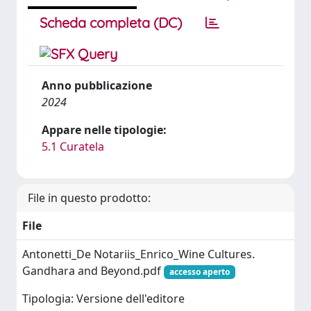
Scheda completa (DC)
Anno pubblicazione
2024
Appare nelle tipologie:
5.1 Curatela
File in questo prodotto:
File
Antonetti_De Notariis_Enrico_Wine Cultures.
Gandhara and Beyond.pdf
accesso aperto
Tipologia: Versione dell'editore