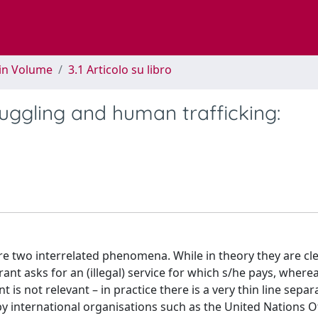
 in Volume
3.1 Articolo su libro
ggling and human trafficking:
e two interrelated phenomena. While in theory they are cle
ant asks for an (illegal) service for which s/he pays, where
t is not relevant – in practice there is a very thin line separ
y international organisations such as the United Nations O