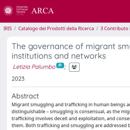
IRIS
Catalogo dei Prodotti della Ricerca
3 Contributo
The governance of migrant smu
institutions and networks
Letizia Palumbo
;
2023
Abstract
Migrant smuggling and trafficking in human beings ar
distinguishable – smuggling is consensual, as the migr
trafficking involves deceit and exploitation, and consen
them. Both trafficking and smuggling are addressed b