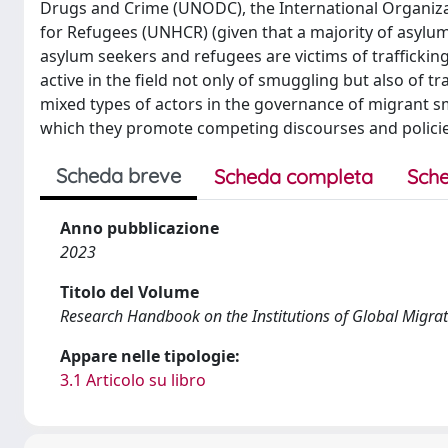
Drugs and Crime (UNODC), the International Organiza
for Refugees (UNHCR) (given that a majority of asylu
asylum seekers and refugees are victims of trafficki
active in the field not only of smuggling but also of t
mixed types of actors in the governance of migrant sm
which they promote competing discourses and policie
Scheda breve
Scheda completa
Sche
Anno pubblicazione
2023
Titolo del Volume
Research Handbook on the Institutions of Global Migra
Appare nelle tipologie:
3.1 Articolo su libro