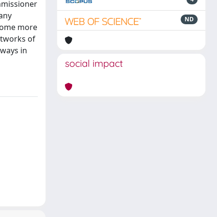
mmissioner
many
ND
ecome more
etworks of
 ways in
social impact