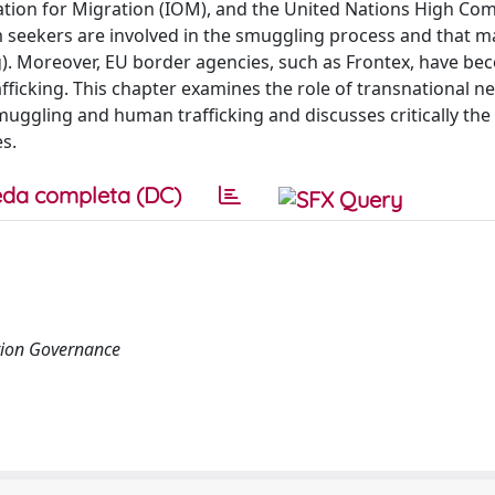
tion for Migration (IOM), and the United Nations High Co
m seekers are involved in the smuggling process and that 
ng). Moreover, EU border agencies, such as Frontex, have b
rafficking. This chapter examines the role of transnational n
uggling and human trafficking and discusses critically the
s.
da completa (DC)
tion Governance