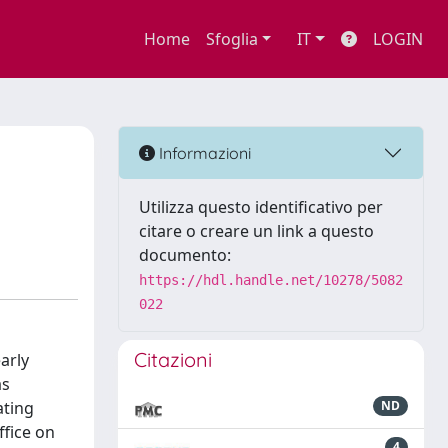
Home
Sfoglia
IT
LOGIN
Informazioni
Utilizza questo identificativo per
citare o creare un link a questo
documento:
https://hdl.handle.net/10278/5082
022
Citazioni
arly
as
ating
ND
ffice on
4