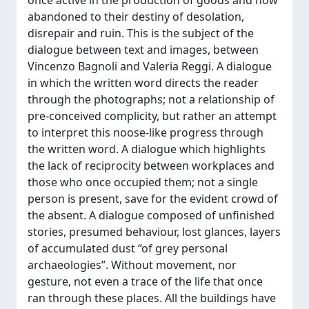
once active in the production of goods and now
abandoned to their destiny of desolation,
disrepair and ruin. This is the subject of the
dialogue between text and images, between
Vincenzo Bagnoli and Valeria Reggi. A dialogue
in which the written word directs the reader
through the photographs; not a relationship of
pre-conceived complicity, but rather an attempt
to interpret this noose-like progress through
the written word. A dialogue which highlights
the lack of reciprocity between workplaces and
those who once occupied them; not a single
person is present, save for the evident crowd of
the absent. A dialogue composed of unfinished
stories, presumed behaviour, lost glances, layers
of accumulated dust “of grey personal
archaeologies”. Without movement, nor
gesture, not even a trace of the life that once
ran through these places. All the buildings have