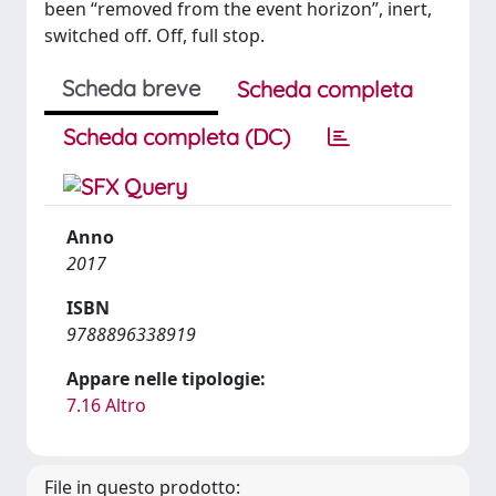
been “removed from the event horizon”, inert,
switched off. Off, full stop.
Scheda breve
Scheda completa
Scheda completa (DC)
Anno
2017
ISBN
9788896338919
Appare nelle tipologie:
7.16 Altro
File in questo prodotto: