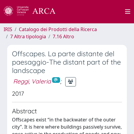
IRIS
Catalogo dei Prodotti della Ricerca
7 Altra tipologia
7.16 Altro
Offscapes. La parte distante del
paesaggio-The distant part of the
landscape
Reggi, Valeria
;
2017
Abstract
Offscapes exist “in the backwater of the outer
city”. It is here where buildings passively survive,