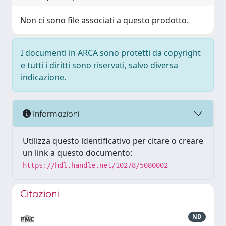
Non ci sono file associati a questo prodotto.
I documenti in ARCA sono protetti da copyright
e tutti i diritti sono riservati, salvo diversa
indicazione.
Informazioni
Utilizza questo identificativo per citare o creare
un link a questo documento:
https://hdl.handle.net/10278/5080002
Citazioni
ND