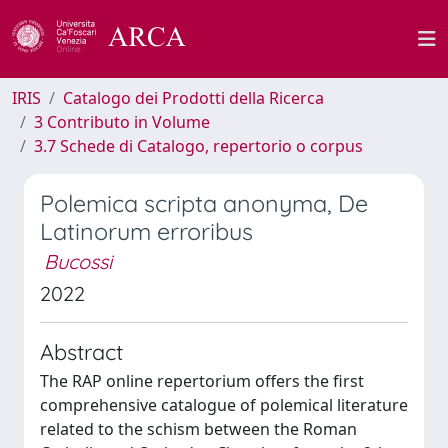
IRIS
Catalogo dei Prodotti della Ricerca
3 Contributo in Volume
3.7 Schede di Catalogo, repertorio o corpus
Polemica scripta anonyma, De
Latinorum erroribus
Bucossi
2022
Abstract
The RAP online repertorium offers the first
comprehensive catalogue of polemical literature
related to the schism between the Roman