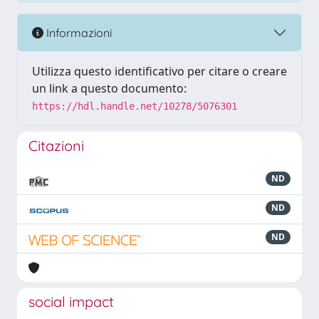
Informazioni
Utilizza questo identificativo per citare o creare
un link a questo documento:
https://hdl.handle.net/10278/5076301
Citazioni
ND
ND
ND
social impact