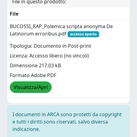
File in questo prodotto:
File
BUCOSSI_RAP_Polemica scripta anonyma De
Latinorum erroribus.pdf
accesso aperto
Tipologia: Documento in Post-print
Licenza: Accesso libero (no vincoli)
Dimensione 217.03 kB
Formato Adobe PDF
Visualizza/Apri
I documenti in ARCA sono protetti da copyright
e tutti i diritti sono riservati, salvo diversa
indicazione.