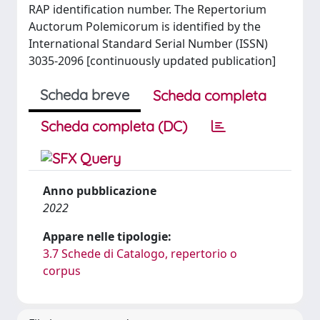
RAP identification number. The Repertorium
Auctorum Polemicorum is identified by the
International Standard Serial Number (ISSN)
3035-2096 [continuously updated publication]
Scheda breve
Scheda completa
Scheda completa (DC)
Anno pubblicazione
2022
Appare nelle tipologie:
3.7 Schede di Catalogo, repertorio o
corpus