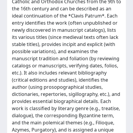
Catholic and Orthodox Churches from the 9th to
the 16th century and can be described as an
ideal continuation of the *Clavis Patrum*. Each
entry identifies the work (often unpublished or
newly discovered in manuscript catalogs), lists
its various titles (since medieval texts often lack
stable titles), provides incipit and explicit (with
possible variations), and examines the
manuscript tradition and foliation (by reviewing
catalogs or manuscripts, verifying dates, folios,
etc.). It also includes relevant bibliography
(critical editions and studies), identifies the
author (using prosopographical studies,
dictionaries, repertories, sigillography, etc.), and
provides essential biographical details. Each
work is classified by literary genre (e.g., treatise,
dialogue), the corresponding Byzantine term,
and the main polemical themes (e.g., Filioque,
Azymes, Purgatory), and is assigned a unique