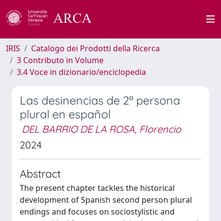
IRIS
Catalogo dei Prodotti della Ricerca
3 Contributo in Volume
3.4 Voce in dizionario/enciclopedia
Las desinencias de 2ª persona
plural en español
DEL BARRIO DE LA ROSA, Florencio
2024
Abstract
The present chapter tackles the historical
development of Spanish second person plural
endings and focuses on sociostylistic and