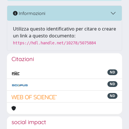
Informazioni
Utilizza questo identificativo per citare o creare
un link a questo documento:
https://hdl.handle.net/10278/5075884
Citazioni
ND
ND
ND
social impact