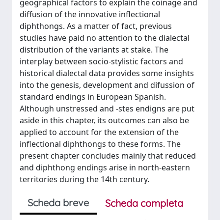
geographical factors to explain the coinage and
diffusion of the innovative inflectional
diphthongs. As a matter of fact, previous
studies have paid no attention to the dialectal
distribution of the variants at stake. The
interplay between socio-stylistic factors and
historical dialectal data provides some insights
into the genesis, development and difussion of
standard endings in European Spanish.
Although unstressed and -stes endigns are put
aside in this chapter, its outcomes can also be
applied to account for the extension of the
inflectional diphthongs to these forms. The
present chapter concludes mainly that reduced
and diphthong endings arise in north-eastern
territories during the 14th century.
Scheda breve
Scheda completa