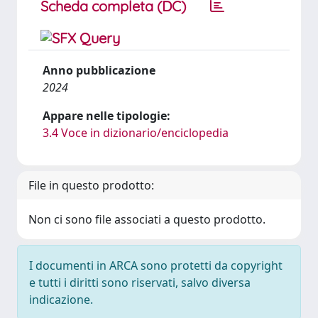
Scheda completa (DC)
Anno pubblicazione
2024
Appare nelle tipologie:
3.4 Voce in dizionario/enciclopedia
File in questo prodotto:
Non ci sono file associati a questo prodotto.
I documenti in ARCA sono protetti da copyright
e tutti i diritti sono riservati, salvo diversa
indicazione.