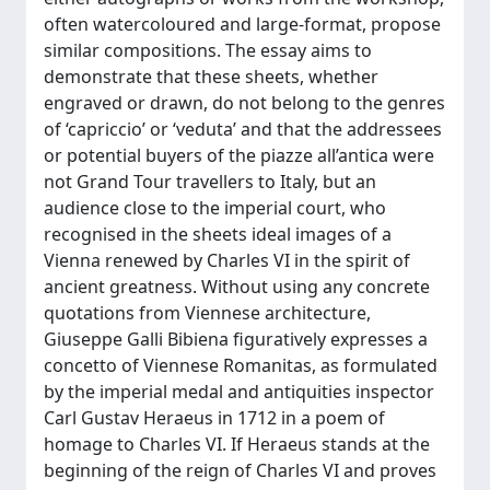
often watercoloured and large-format, propose
similar compositions. The essay aims to
demonstrate that these sheets, whether
engraved or drawn, do not belong to the genres
of ‘capriccio’ or ‘veduta’ and that the addressees
or potential buyers of the piazze all’antica were
not Grand Tour travellers to Italy, but an
audience close to the imperial court, who
recognised in the sheets ideal images of a
Vienna renewed by Charles VI in the spirit of
ancient greatness. Without using any concrete
quotations from Viennese architecture,
Giuseppe Galli Bibiena figuratively expresses a
concetto of Viennese Romanitas, as formulated
by the imperial medal and antiquities inspector
Carl Gustav Heraeus in 1712 in a poem of
homage to Charles VI. If Heraeus stands at the
beginning of the reign of Charles VI and proves