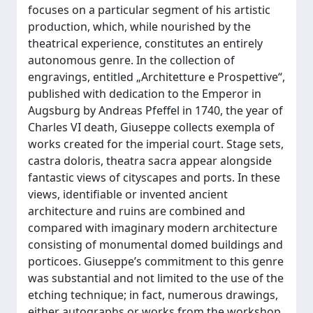
focuses on a particular segment of his artistic
production, which, while nourished by the
theatrical experience, constitutes an entirely
autonomous genre. In the collection of
engravings, entitled „Architetture e Prospettive“,
published with dedication to the Emperor in
Augsburg by Andreas Pfeffel in 1740, the year of
Charles VI death, Giuseppe collects exempla of
works created for the imperial court. Stage sets,
castra doloris, theatra sacra appear alongside
fantastic views of cityscapes and ports. In these
views, identifiable or invented ancient
architecture and ruins are combined and
compared with imaginary modern architecture
consisting of monumental domed buildings and
porticoes. Giuseppe’s commitment to this genre
was substantial and not limited to the use of the
etching technique; in fact, numerous drawings,
either autographs or works from the workshop,