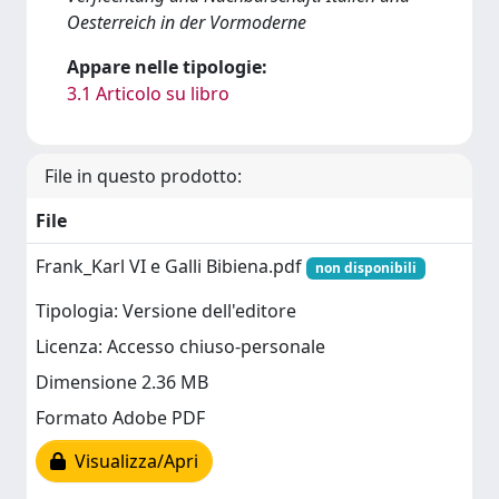
Oesterreich in der Vormoderne
Appare nelle tipologie:
3.1 Articolo su libro
File in questo prodotto:
File
Frank_Karl VI e Galli Bibiena.pdf
non disponibili
Tipologia: Versione dell'editore
Licenza: Accesso chiuso-personale
Dimensione 2.36 MB
Formato Adobe PDF
Visualizza/Apri