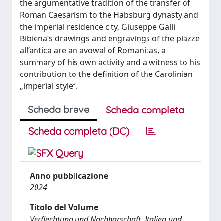
the argumentative tradition of the transfer of
Roman Caesarism to the Habsburg dynasty and
the imperial residence city, Giuseppe Galli
Bibiena’s drawings and engravings of the piazze
all’antica are an avowal of Romanitas, a
summary of his own activity and a witness to his
contribution to the definition of the Carolinian
„imperial style“.
Scheda breve
Scheda completa
Scheda completa (DC)
Anno pubblicazione
2024
Titolo del Volume
Verflechtung und Nachbarschaft. Italien und