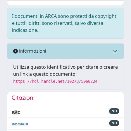
I documenti in ARCA sono protetti da copyright
e tutti i diritti sono riservati, salvo diversa
indicazione.
Informazioni
Utilizza questo identificativo per citare o creare
un link a questo documento:
https://hdl.handle.net/10278/5068224
Citazioni
ND
ND