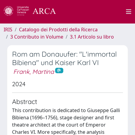
IRIS
Catalogo dei Prodotti della Ricerca
3 Contributo in Volume
3.1 Articolo su libro
Rom am Donauufer: "L'immortal
Bibiena" und Kaiser Karl VI
Frank, Martina
2024
Abstract
This contribution is dedicated to Giuseppe Galli
Bibiena (1696–1756), stage designer and first
theatre architect at the court of Emperor
Charles VI. More specifically, the analysis