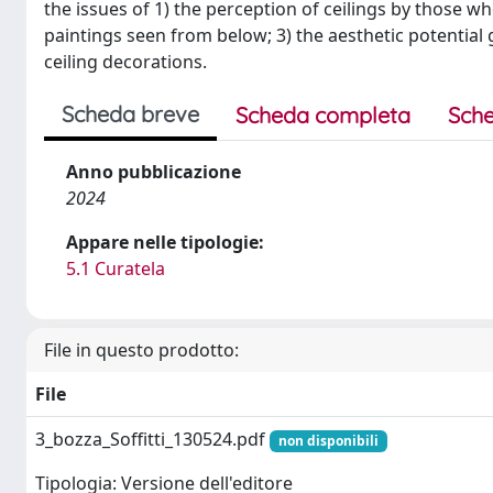
the issues of 1) the perception of ceilings by those wh
paintings seen from below; 3) the aesthetic potential 
ceiling decorations.
Scheda breve
Scheda completa
Sche
Anno pubblicazione
2024
Appare nelle tipologie:
5.1 Curatela
File in questo prodotto:
File
3_bozza_Soffitti_130524.pdf
non disponibili
Tipologia: Versione dell'editore