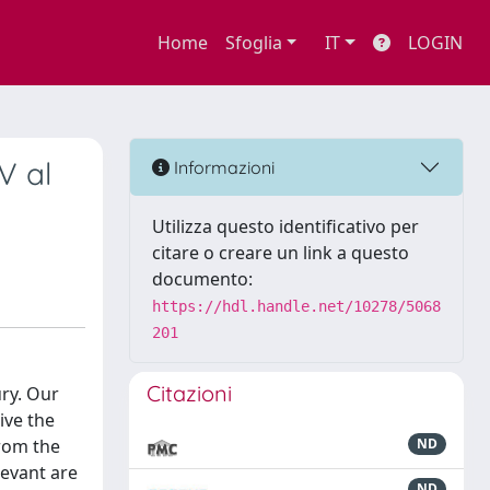
Home
Sfoglia
IT
LOGIN
V al
Informazioni
Utilizza questo identificativo per
citare o creare un link a questo
documento:
https://hdl.handle.net/10278/5068
201
Citazioni
ury. Our
ive the
from the
ND
levant are
ND