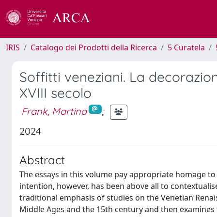
IRIS
Catalogo dei Prodotti della Ricerca
5 Curatela
Soffitti veneziani. La decorazion
XVIII secolo
Frank, Martina
;
2024
Abstract
The essays in this volume pay appropriate homage to t
intention, however, has been above all to contextualise
traditional emphasis of studies on the Venetian Rena
Middle Ages and the 15th century and then examines th