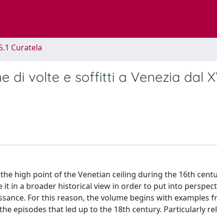
5.1 Curatela
e di volte e soffitti a Venezia dal X
he high point of the Venetian ceiling during the 16th cent
 it in a broader historical view in order to put into perspect
issance. For this reason, the volume begins with examples 
e episodes that led up to the 18th century. Particularly re