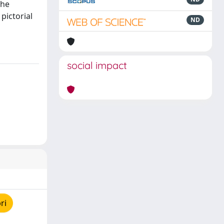
the
pictorial
ND
social impact
ri