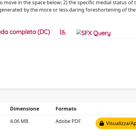
o move in the space below; 2) the specific medial status of 
generated by the more or less daring foreshortening of the 
da completa (DC)
Dimensione
Formato
4.06 MB
Adobe PDF
Visualizza/Ap