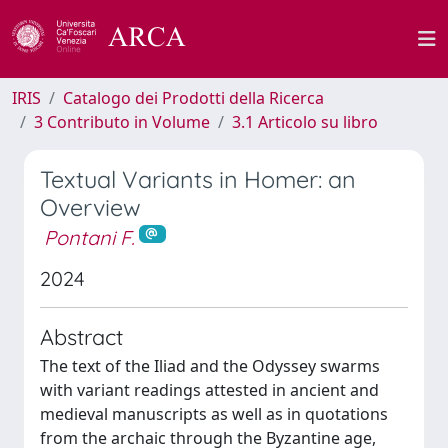
IRIS
Catalogo dei Prodotti della Ricerca
3 Contributo in Volume
3.1 Articolo su libro
Textual Variants in Homer: an
Overview
Pontani F.
2024
Abstract
The text of the Iliad and the Odyssey swarms
with variant readings attested in ancient and
medieval manuscripts as well as in quotations
from the archaic through the Byzantine age,