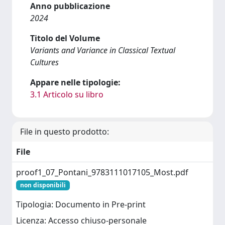
Anno pubblicazione
2024
Titolo del Volume
Variants and Variance in Classical Textual
Cultures
Appare nelle tipologie:
3.1 Articolo su libro
File in questo prodotto:
File
proof1_07_Pontani_9783111017105_Most.pdf
non disponibili
Tipologia: Documento in Pre-print
Licenza: Accesso chiuso-personale