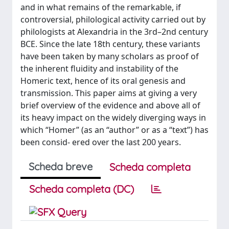
and in what remains of the remarkable, if
controversial, philological activity carried out by
philologists at Alexandria in the 3rd–2nd century
BCE. Since the late 18th century, these variants
have been taken by many scholars as proof of
the inherent fluidity and instability of the
Homeric text, hence of its oral genesis and
transmission. This paper aims at giving a very
brief overview of the evidence and above all of
its heavy impact on the widely diverging ways in
which “Homer” (as an “author” or as a “text”) has
been consid- ered over the last 200 years.
Scheda breve
Scheda completa
Scheda completa (DC)