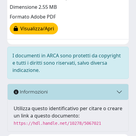
Dimensione 2.55 MB
Formato Adobe PDF
Visualizza/Apri
I documenti in ARCA sono protetti da copyright
e tutti i diritti sono riservati, salvo diversa
indicazione.
Informazioni
Utilizza questo identificativo per citare o creare
un link a questo documento:
https://hdl.handle.net/10278/5067021