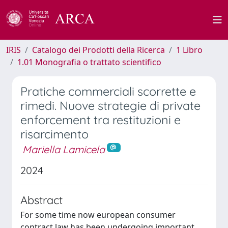
IRIS
Catalogo dei Prodotti della Ricerca
1 Libro
1.01 Monografia o trattato scientifico
Pratiche commerciali scorrette e
rimedi. Nuove strategie di private
enforcement tra restituzioni e
risarcimento
Mariella Lamicela
2024
Abstract
For some time now european consumer
contract law has been undergoing important