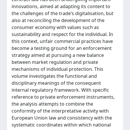
innovations, aimed at adapting its content to
the challenges of the trade’s digitalisation, but
also at reconciling the development of the
consumer economy with values such as
sustainability and respect for the individual. In
this context, unfair commercial practices have
become a testing ground for an enforcement
strategy aimed at pursuing a new balance
between market regulation and private
mechanisms of individual protection. This
volume investigates the functional and
disciplinary meanings of the consequent
internal regulatory framework. With specific
reference to private enforcement instruments,
the analysis attempts to combine the
conformity of the interpretative activity with
European Union law and consistency with the
systematic coordinates within which national