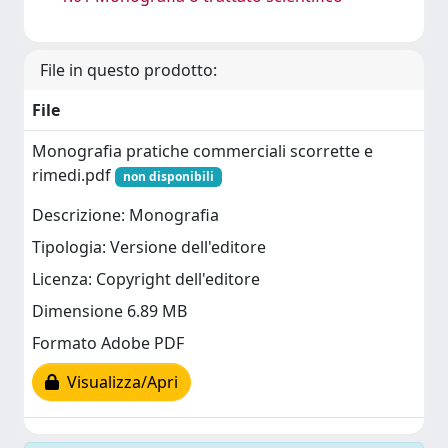
File in questo prodotto:
File
Monografia pratiche commerciali scorrette e
rimedi.pdf
non disponibili
Descrizione: Monografia
Tipologia: Versione dell'editore
Licenza: Copyright dell'editore
Dimensione 6.89 MB
Formato Adobe PDF
Visualizza/Apri