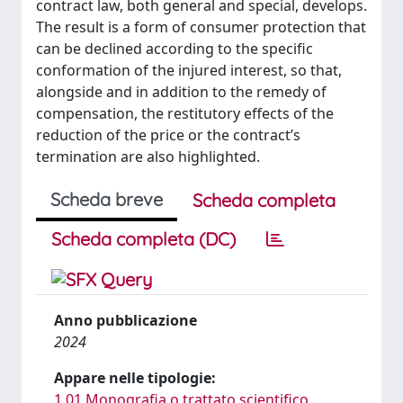
contract law, both general and special, develops.
The result is a form of consumer protection that
can be declined according to the specific
conformation of the injured interest, so that,
alongside and in addition to the remedy of
compensation, the restitutory effects of the
reduction of the price or the contract’s
termination are also highlighted.
Scheda breve
Scheda completa
Scheda completa (DC)
Anno pubblicazione
2024
Appare nelle tipologie:
1.01 Monografia o trattato scientifico