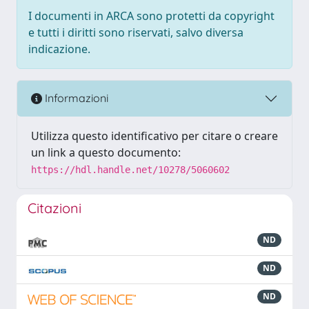
I documenti in ARCA sono protetti da copyright
e tutti i diritti sono riservati, salvo diversa
indicazione.
Informazioni
Utilizza questo identificativo per citare o creare
un link a questo documento:
https://hdl.handle.net/10278/5060602
Citazioni
ND
ND
ND