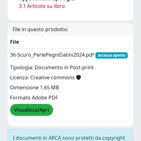
3.1 Articolo su libro
File in questo prodotto:
File
36-Scuro_PerlePegniDatini2024.pdf
accesso aperto
Tipologia: Documento in Post-print
Licenza: Creative commons
Dimensione 1.65 MB
Formato Adobe PDF
Visualizza/Apri
I documenti in ARCA sono protetti da copyright