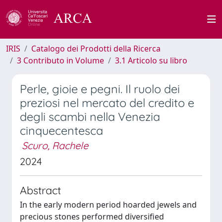
IRIS
Catalogo dei Prodotti della Ricerca
3 Contributo in Volume
3.1 Articolo su libro
Perle, gioie e pegni. Il ruolo dei
preziosi nel mercato del credito e
degli scambi nella Venezia
cinquecentesca
Scuro, Rachele
2024
Abstract
In the early modern period hoarded jewels and
precious stones performed diversified