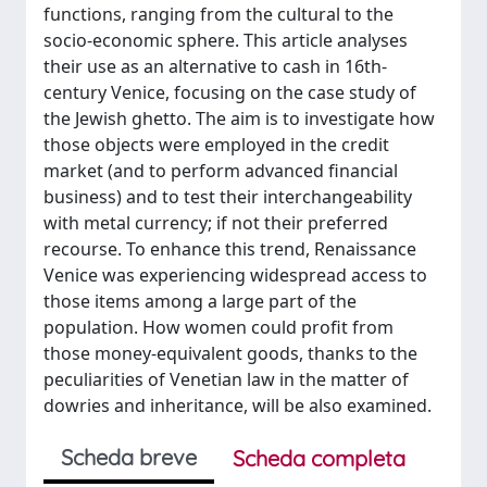
functions, ranging from the cultural to the
socio-economic sphere. This article analyses
their use as an alternative to cash in 16th-
century Venice, focusing on the case study of
the Jewish ghetto. The aim is to investigate how
those objects were employed in the credit
market (and to perform advanced financial
business) and to test their interchangeability
with metal currency; if not their preferred
recourse. To enhance this trend, Renaissance
Venice was experiencing widespread access to
those items among a large part of the
population. How women could profit from
those money-equivalent goods, thanks to the
peculiarities of Venetian law in the matter of
dowries and inheritance, will be also examined.
Scheda breve
Scheda completa