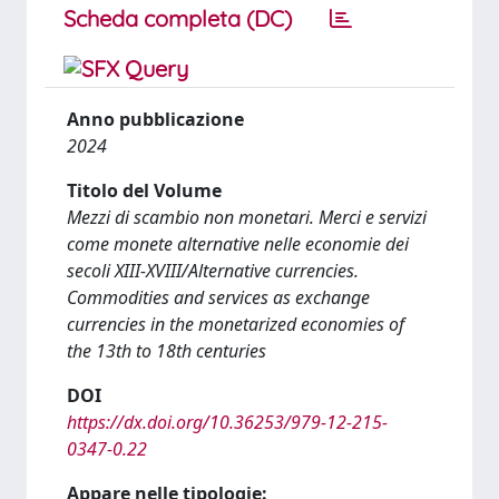
Scheda completa (DC)
Anno pubblicazione
2024
Titolo del Volume
Mezzi di scambio non monetari. Merci e servizi
come monete alternative nelle economie dei
secoli XIII-XVIII/Alternative currencies.
Commodities and services as exchange
currencies in the monetarized economies of
the 13th to 18th centuries
DOI
https://dx.doi.org/10.36253/979-12-215-
0347-0.22
Appare nelle tipologie: