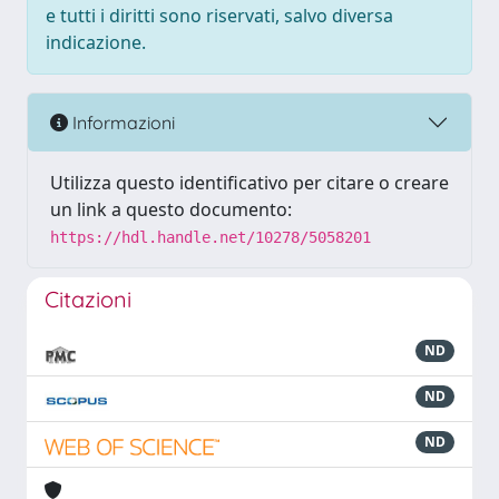
e tutti i diritti sono riservati, salvo diversa
indicazione.
Informazioni
Utilizza questo identificativo per citare o creare
un link a questo documento:
https://hdl.handle.net/10278/5058201
Citazioni
ND
ND
ND